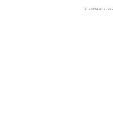
Showing all 5 resu