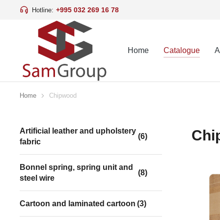
+995 032 269 16 78
Hotline:
Home
Catalogue
A
Home
Chipwood
You are here:
Artificial leather and upholstery
Chi
(6)
fabric
Bonnel spring, spring unit and
(8)
steel wire
Cartoon and laminated cartoon
(3)