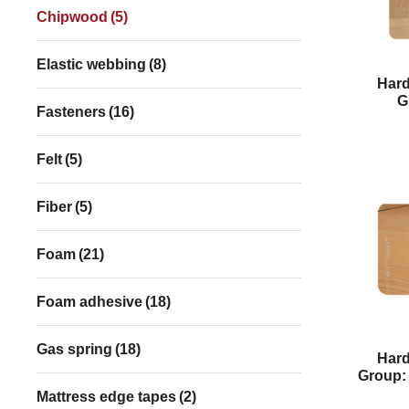
Chipwood
(5)
Elastic webbing
(8)
Har
G
Fasteners
(16)
Felt
(5)
Fiber
(5)
Foam
(21)
Foam adhesive
(18)
Gas spring
(18)
Har
Group:
Mattress edge tapes
(2)