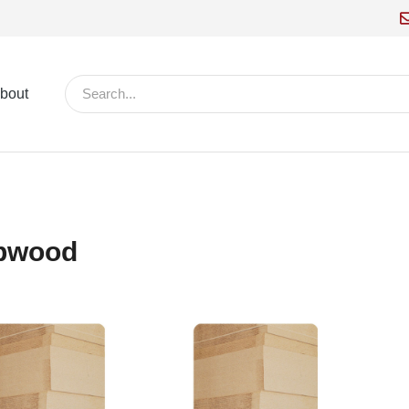
bout
pwood