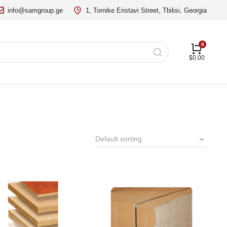
info@samgroup.ge
1, Tornike Eristavi Street, Tbilisi, Georgia
$
0.00