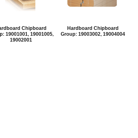
ardboard Chipboard
Hardboard Chipboard
p: 19001001, 19001005,
Group: 19003002, 19004004
19002001