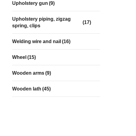
Upholstery gun
(9)
Upholstery piping, zigzag
(17)
spring, clips
Welding wire and nail
(16)
Wheel
(15)
Wooden arms
(9)
Wooden lath
(45)