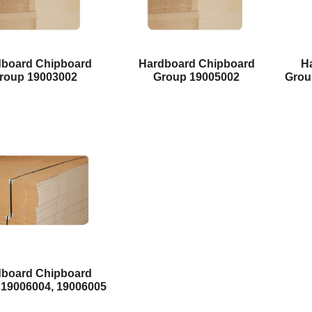
dboard Chipboard
Hardboard Chipboard
H
roup 19003002
Group 19005002
Grou
dboard Chipboard
 19006004, 19006005