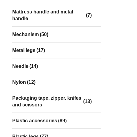
Mattress handle and metal
(7)
handle
Mechanism
(50)
Metal legs
(17)
Needle
(14)
Nylon
(12)
Packaging tape, zipper, knifes
(13)
and scissors
Plastic accessories
(89)
Plastic legs
(77)