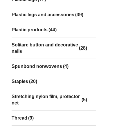
Plastic legs and accessories
(39)
Plastic products
(44)
Solitare button and decorative
(28)
nails
Spunbond nonwovens
(4)
Staples
(20)
Stretching nylon film, protector
(5)
net
Thread
(9)