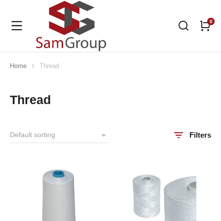
Home
Thread
You are here:
Thread
Filters