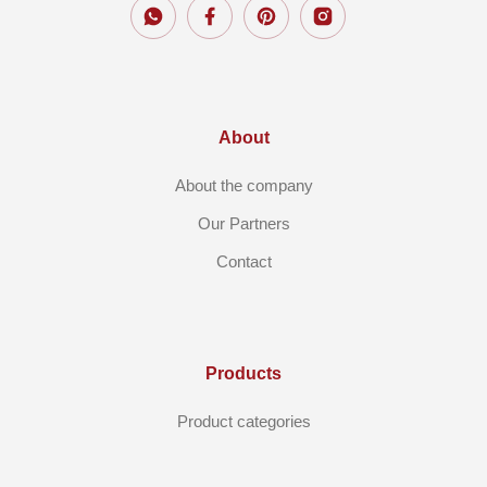
About
About the company
Our Partners
Contact
Products
Product categories