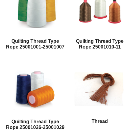
Quilting Thread Type
Quilting Thread Type
Rope 25001001-25001007
Rope 25001010-11
Thread
Quilting Thread Type
Rope 25001026-25001029