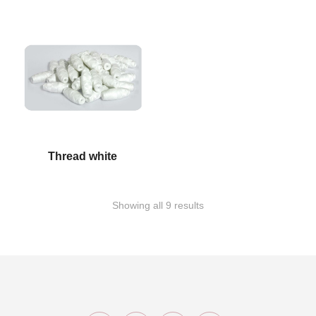
Thread white
Showing all 9 results