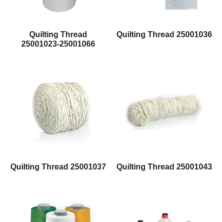
Quilting Thread
Quilting Thread 25001036
25001023-25001066
Quilting Thread 25001037
Quilting Thread 25001043