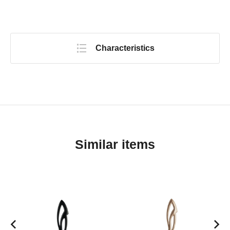
Characteristics
Similar items