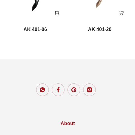
AK 401-06
AK 401-20
About