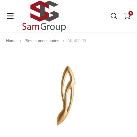
Home
Plastic accessories
AK 400-09
You are here: