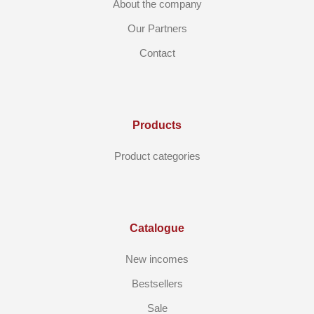
About the company
Our Partners
Contact
Products
Product categories
Catalogue
New incomes
Bestsellers
Sale