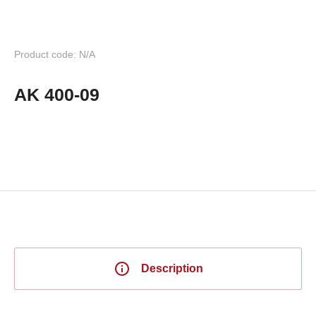
Product code: N/A
AK 400-09
Description