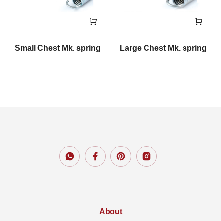
Small Chest Mk. spring
Large Chest Mk. spring
About