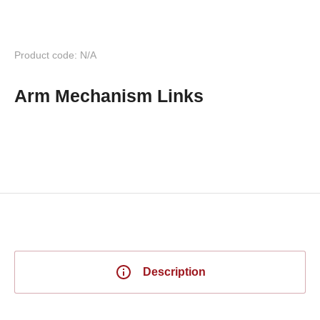
Product code: N/A
Arm Mechanism Links
Description