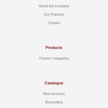
About the company
Our Partners
Contact
Products
Product categories
Catalogue
New incomes
Bestsellers