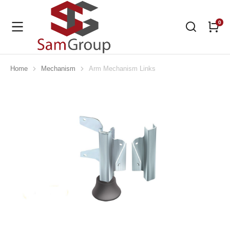
Home
Mechanism
Arm Mechanism Links
You are here: