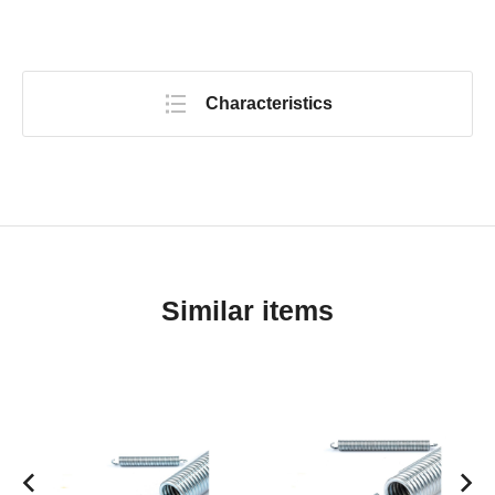
Characteristics
Similar items