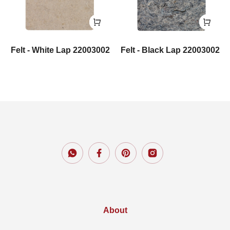
Felt - White Lap 22003002
Felt - Black Lap 22003002
About