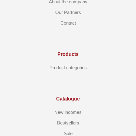
About the company
Our Partners
Contact
Products
Product categories
Catalogue
New incomes
Bestsellers
Sale