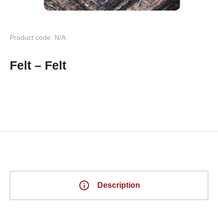
Product code: N/A
Felt – Felt
Description