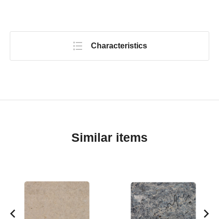
Characteristics
Similar items