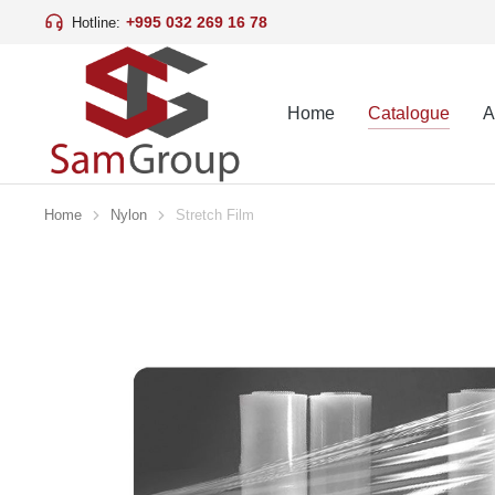
+995 032 269 16 78
Hotline:
Home
Catalogue
A
Home
Nylon
Stretch Film
You are here: