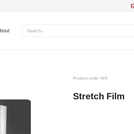
bout
Product code: N/A
Stretch Film