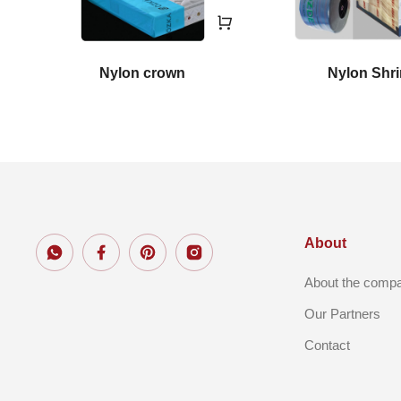
Nylon crown
Nylon Shr
About
About the comp
Our Partners
Contact