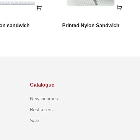
on sandwich
Printed Nylon Sandwich
Catalogue
New incomes
Bestsellers
Sale