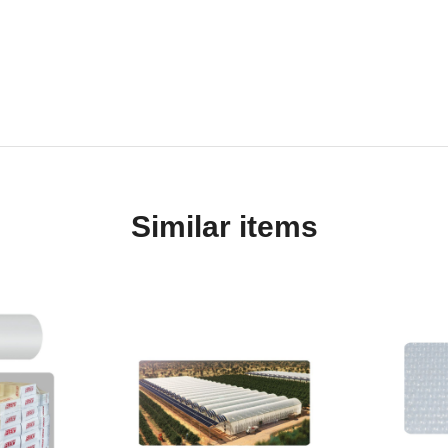
Similar items