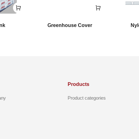
ink
Greenhouse Cover
Nyl
Products
any
Product categories