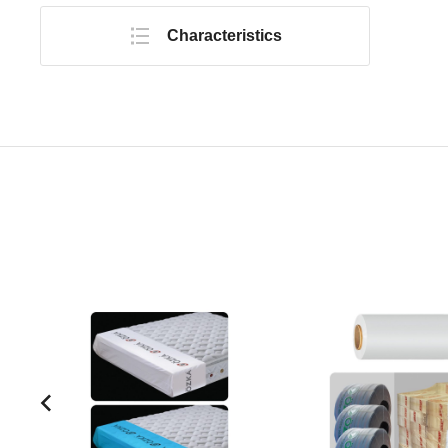
Characteristics