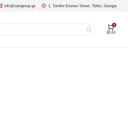
info@samgroup.ge
1, Tornike Eristavi Street, Tbilisi, Georgia
$
0.00