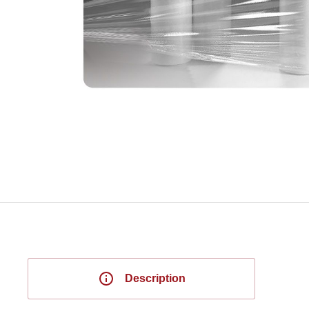
Description