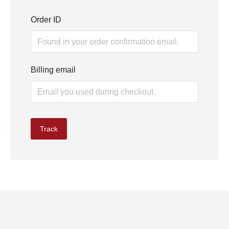
Order ID
Billing email
Track