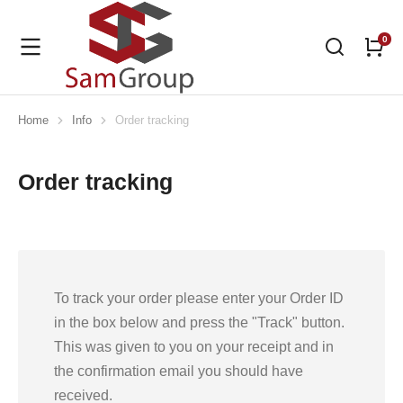
Home
Info
Order tracking
You are here:
Order tracking
To track your order please enter your Order ID
in the box below and press the "Track" button.
This was given to you on your receipt and in
the confirmation email you should have
received.