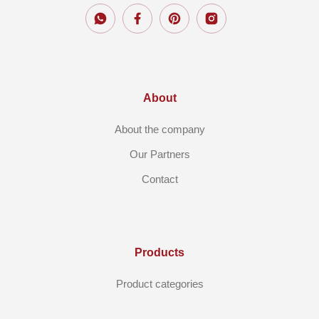
About
About the company
Our Partners
Contact
Products
Product categories