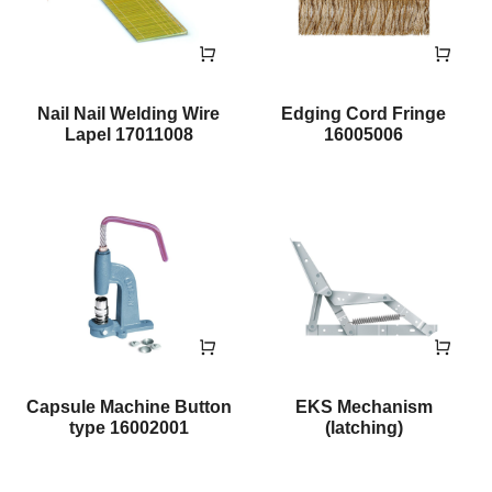
Nail Nail Welding Wire
Edging Cord Fringe
Lapel 17011008
16005006
Capsule Machine Button
EKS Mechanism
type 16002001
(latching)