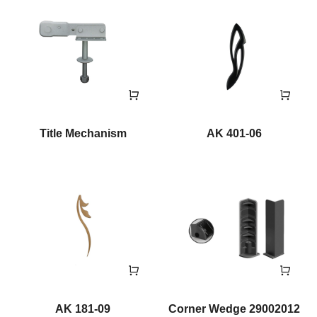
Title Mechanism
AK 401-06
AK 181-09
Corner Wedge 29002012