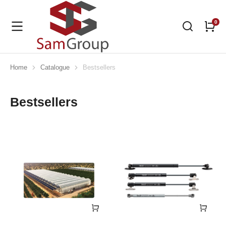
Home
Catalogue
Bestsellers
You are here:
Bestsellers