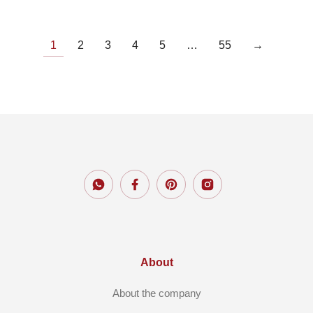
1
2
3
4
5
…
55
→
About
About the company