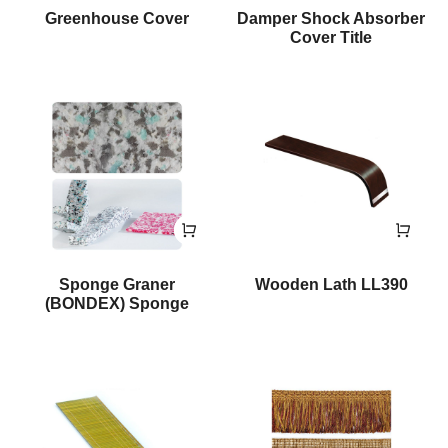
Greenhouse Cover
Damper Shock Absorber
Cover Title
Sponge Graner
Wooden Lath LL390
(BONDEX) Sponge