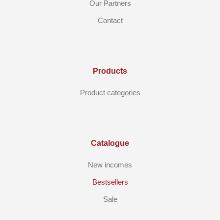
Our Partners
Contact
Products
Product categories
Catalogue
New incomes
Bestsellers
Sale