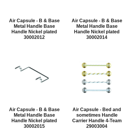
Air Capsule - B & Base
Air Capsule - B & Base
Metal Handle Base
Metal Handle Base
Handle Nickel plated
Handle Nickel plated
30002012
30002014
Air Capsule - B & Base
Air Capsule - Bed and
Metal Handle Base
sometimes Handle
Handle Nickel plated
Carrier Handle 4-Team
30002015
29003004