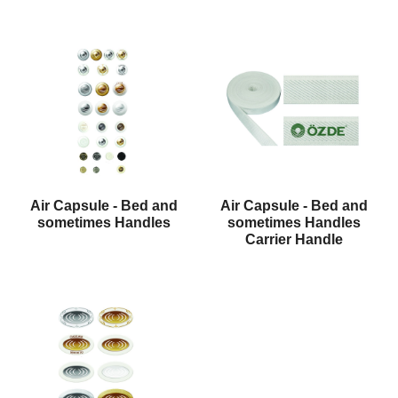
Air Capsule - Bed and
Air Capsule - Bed and
sometimes Handles
sometimes Handles
Carrier Handle