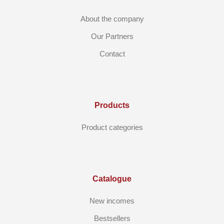
About the company
Our Partners
Contact
Products
Product categories
Catalogue
New incomes
Bestsellers