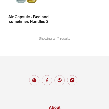
Air Capsule - Bed and
sometimes Handles 2
Showing all 7 results
About