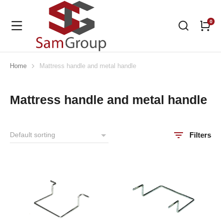
Home
Mattress handle and metal handle
You are here:
Mattress handle and metal handle
Filters