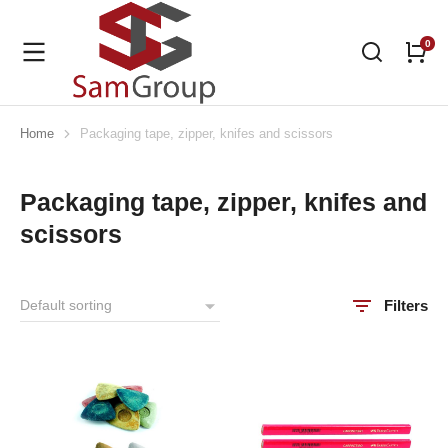
Home
Packaging tape, zipper, knifes and scissors
You are here:
Packaging tape, zipper, knifes and
scissors
Filters