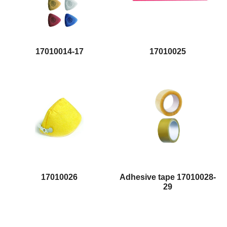
17010014-17
17010025
17010026
Adhesive tape 17010028-
29