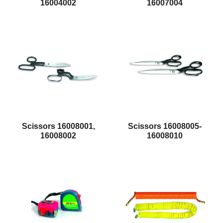
16004002
16007004
Scissors 16008001,
Scissors 16008005-
16008002
16008010