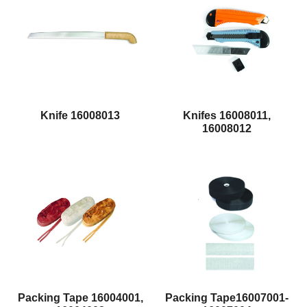
Knife 16008013
Knifes 16008011,
16008012
Packing Tape 16004001,
Packing Tape16007001-