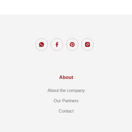
About
About the company
Our Partners
Contact