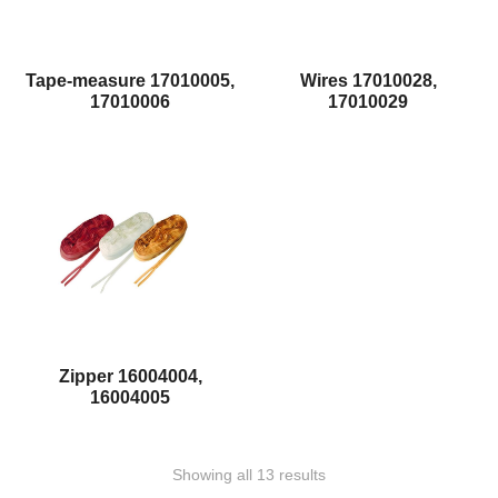
Tape-measure 17010005,
Wires 17010028,
17010006
17010029
Zipper 16004004,
16004005
Showing all 13 results