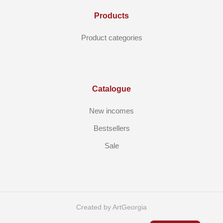
Products
Product categories
Catalogue
New incomes
Bestsellers
Sale
Created by ArtGeorgia