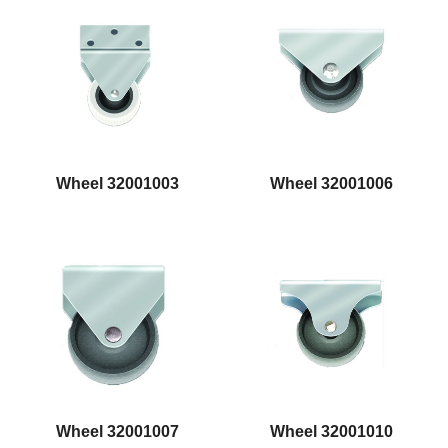
Wheel 32001003
Wheel 32001006
Wheel 32001007
Wheel 32001010