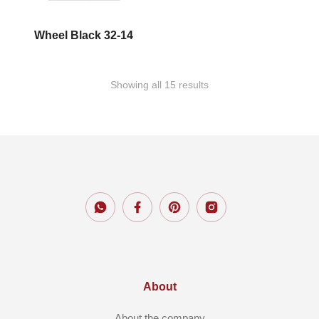
Wheel Black 32-14
Showing all 15 results
About
About the company