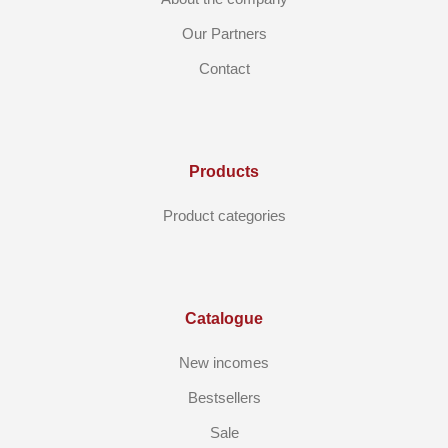
Our Partners
Contact
Products
Product categories
Catalogue
New incomes
Bestsellers
Sale