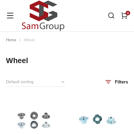
Home
Wheel
You are here:
Wheel
Filters