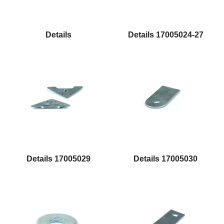
Details
Details 17005024-27
Details 17005029
Details 17005030