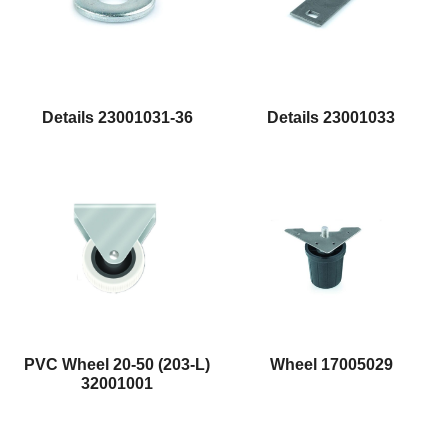
Details 23001031-36
Details 23001033
Wheel 17005029
PVC Wheel 20-50 (203-L)
32001001