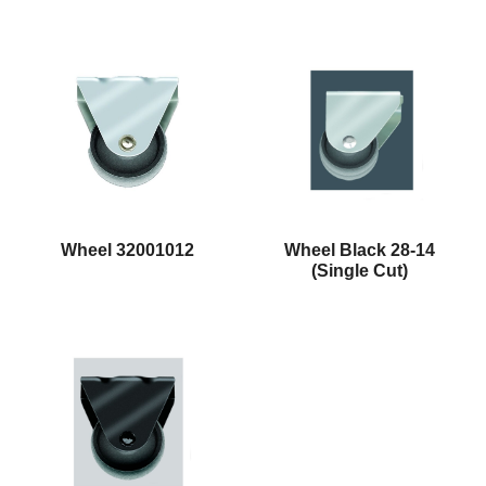
Wheel 32001012
Wheel Black 28-14
(Single Cut)