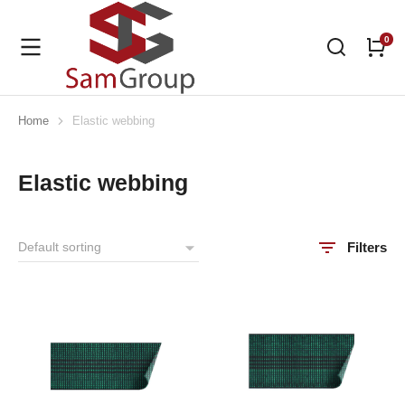
Home
Elastic webbing
You are here:
Elastic webbing
Filters