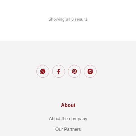
Showing all 8 results
About
About the company
Our Partners