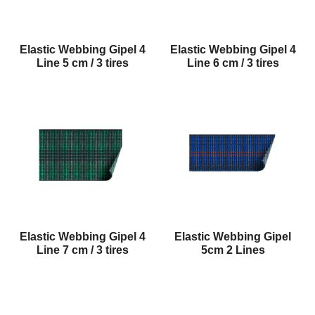
Elastic Webbing Gipel 4
Elastic Webbing Gipel 4
Line 5 cm / 3 tires
Line 6 cm / 3 tires
Elastic Webbing Gipel 4
Elastic Webbing Gipel
Line 7 cm / 3 tires
5cm 2 Lines