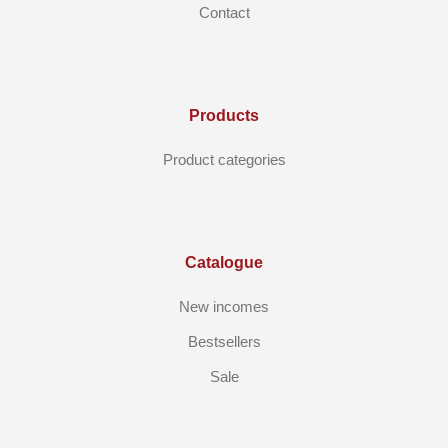
Contact
Products
Product categories
Catalogue
New incomes
Bestsellers
Sale