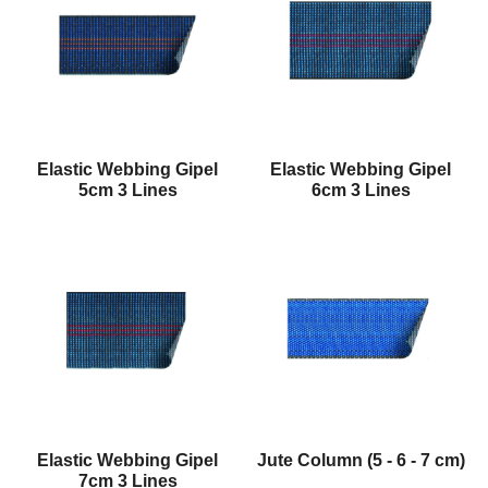
Elastic Webbing Gipel
Elastic Webbing Gipel
5cm 3 Lines
6cm 3 Lines
Elastic Webbing Gipel
Jute Column (5 - 6 - 7 cm)
7cm 3 Lines