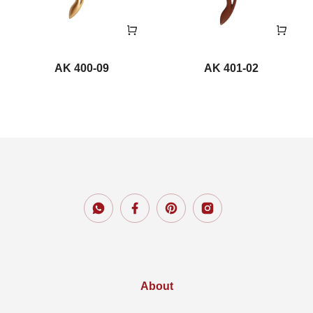
AK 400-09
AK 401-02
About