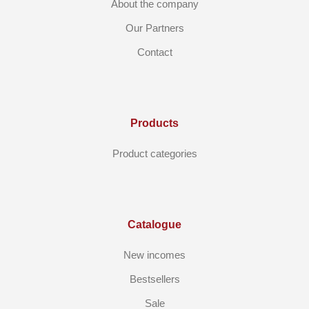
About the company
Our Partners
Contact
Products
Product categories
Catalogue
New incomes
Bestsellers
Sale