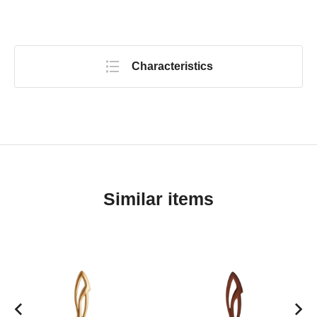
Characteristics
Similar items