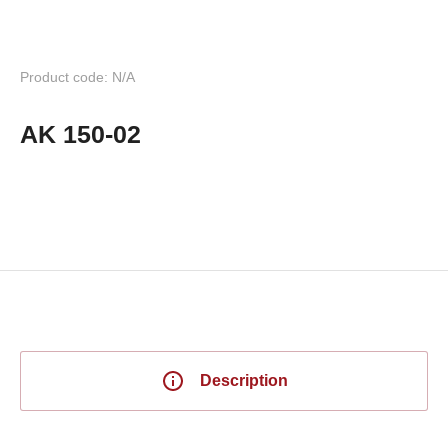
Product code: N/A
AK 150-02
Description