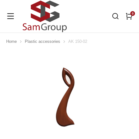
Home
Plastic accessories
AK 150-02
You are here: