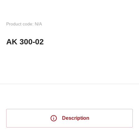
Product code: N/A
AK 300-02
Description