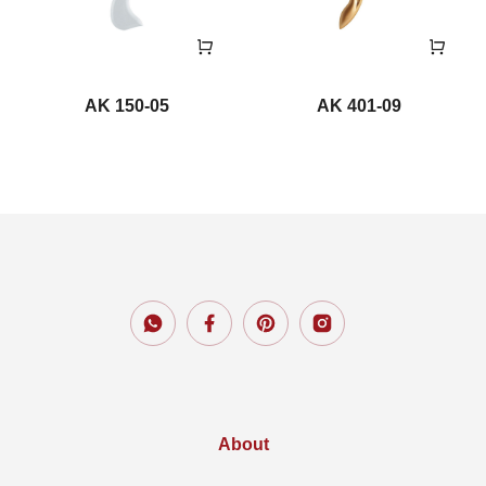
AK 150-05
AK 401-09
About