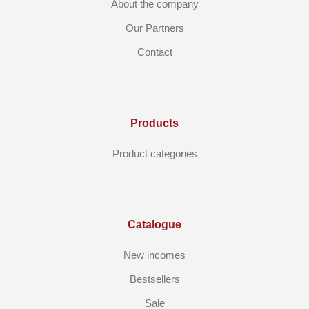
About the company
Our Partners
Contact
Products
Product categories
Catalogue
New incomes
Bestsellers
Sale