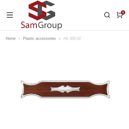
Home
Plastic accessories
AK 300-02
You are here: