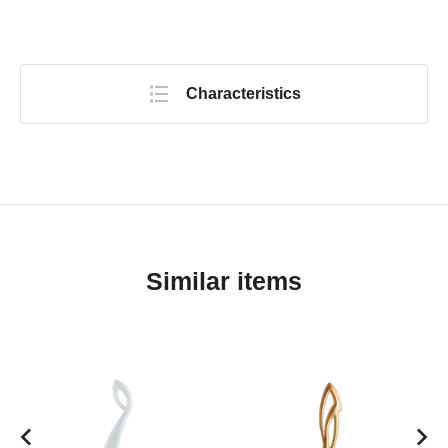
Characteristics
Similar items