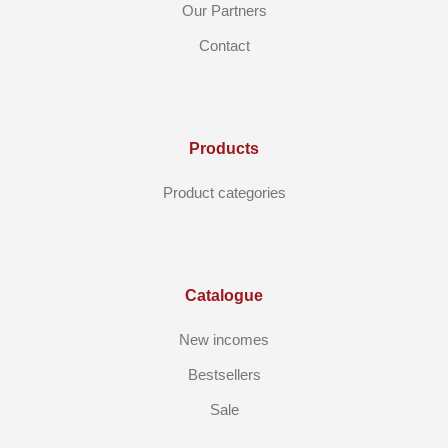
Our Partners
Contact
Products
Product categories
Catalogue
New incomes
Bestsellers
Sale