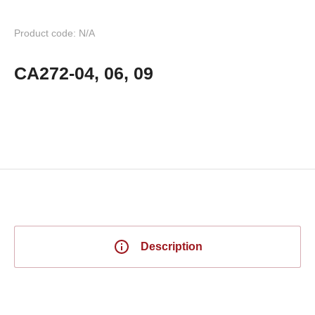
Product code: N/A
CA272-04, 06, 09
Description