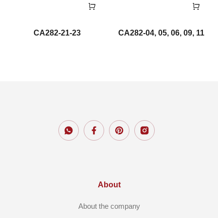
CA282-21-23
CA282-04, 05, 06, 09, 11
About
About the company