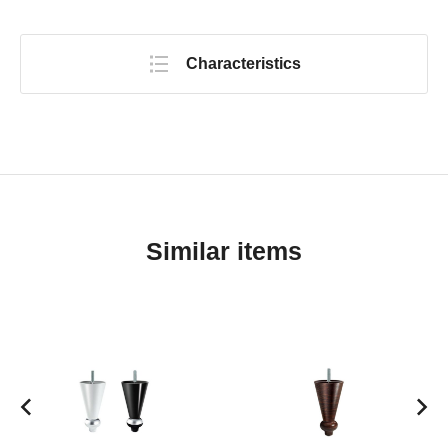
Characteristics
Similar items