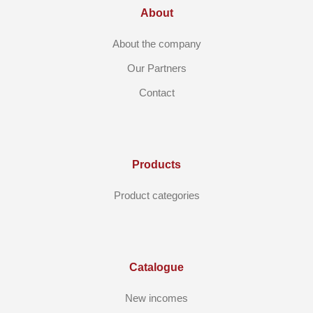
About
About the company
Our Partners
Contact
Products
Product categories
Catalogue
New incomes