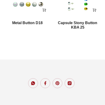
Metal Button D18
Capsule Stony Button
KBA 25