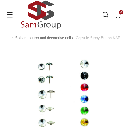
Solitare button and decorative nails
Capsule Stony Button KAPD 1
You are here: