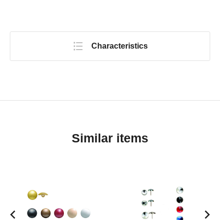
Characteristics
Similar items