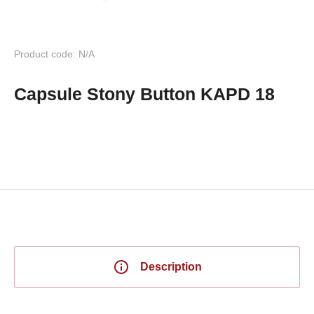
Product code: N/A
Capsule Stony Button KAPD 18
Description