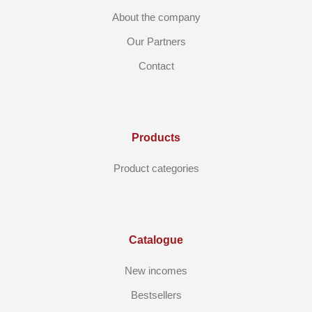
About the company
Our Partners
Contact
Products
Product categories
Catalogue
New incomes
Bestsellers