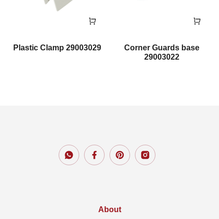
Plastic Clamp 29003029
Corner Guards base
29003022
About