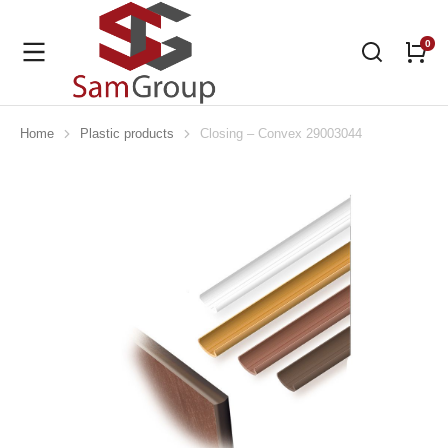
Home
Plastic products
Closing – Convex 29003044
You are here: