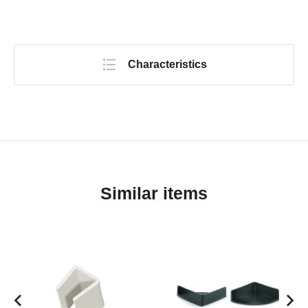
Characteristics
Similar items