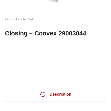
Product code: N/A
Closing – Convex 29003044
Description