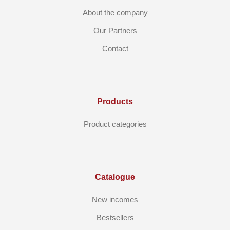
About the company
Our Partners
Contact
Products
Product categories
Catalogue
New incomes
Bestsellers