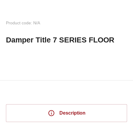
Product code: N/A
Damper Title 7 SERIES FLOOR
Description