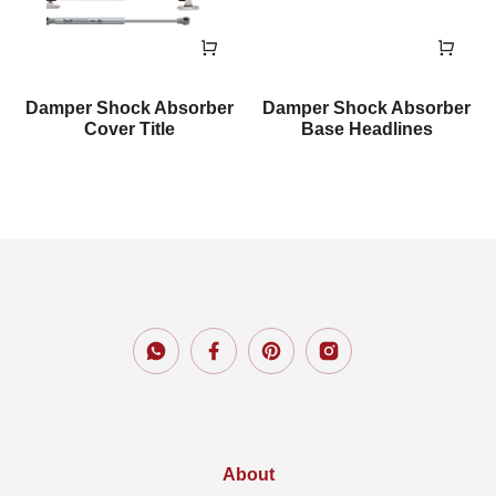
Damper Shock Absorber
Damper Shock Absorber
Cover Title
Base Headlines
About