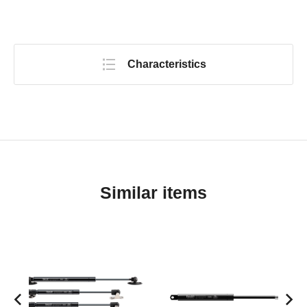
Characteristics
Similar items