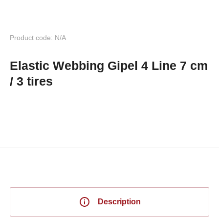
Product code: N/A
Elastic Webbing Gipel 4 Line 7 cm
/ 3 tires
Description