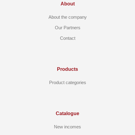
About
About the company
Our Partners
Contact
Products
Product categories
Catalogue
New incomes