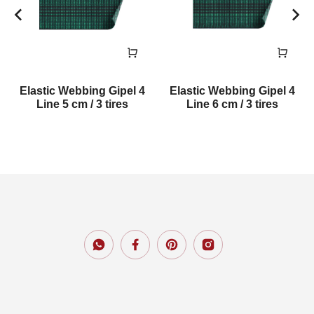
Elastic Webbing Gipel 4
Elastic Webbing Gipel 4
Line 5 cm / 3 tires
Line 6 cm / 3 tires