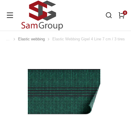
Elastic webbing
Elastic Webbing Gipel 4 Line 7 cm / 3 tires
You are here: