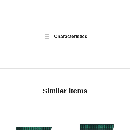
Characteristics
Similar items