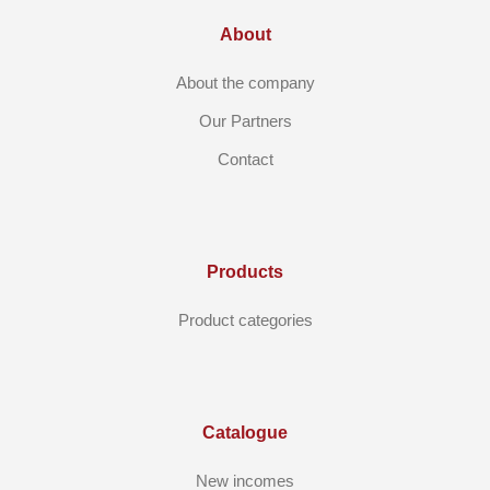
About
About the company
Our Partners
Contact
Products
Product categories
Catalogue
New incomes