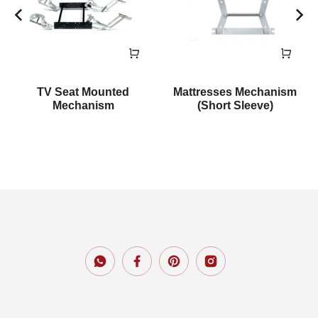
TV Seat Mounted
Mattresses Mechanism
Mechanism
(Short Sleeve)