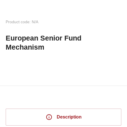
Product code: N/A
European Senior Fund
Mechanism
Description