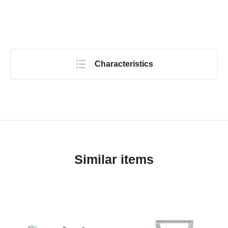
Characteristics
Similar items