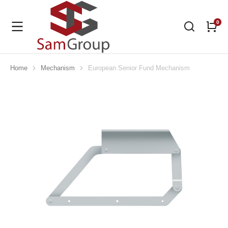
Home
Mechanism
European Senior Fund Mechanism
You are here: