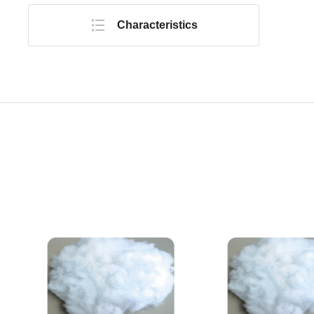
Characteristics