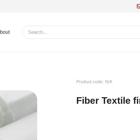
bout
Product code: N/A
Fiber Textile 