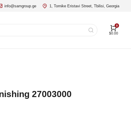
info@samgroup.ge
1, Tornike Eristavi Street, Tbilisi, Georgia
$
0.00
finishing 27003000