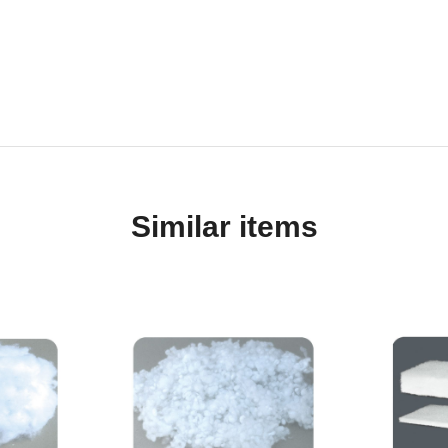
Similar items