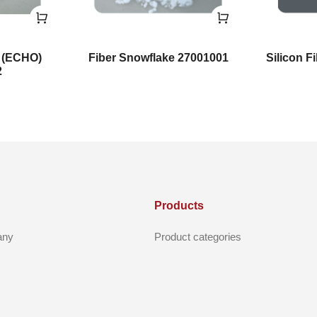
e (ECHO)
Fiber Snowflake 27001001
Silicon F
2
Products
any
Product categories