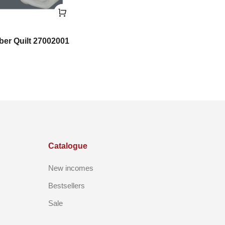
iber Quilt 27002001
Catalogue
New incomes
Bestsellers
Sale