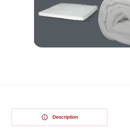
Description