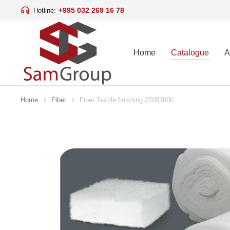
+995 032 269 16 78
Hotline:
Home
Catalogue
A
Home
Fiber
Fiber Textile finishing 27003000
You are here: