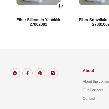
Fiber Silicon in Yastıklık
Fiber Snowflak
27002001
2700100
About
About the comp
Our Partners
Contact