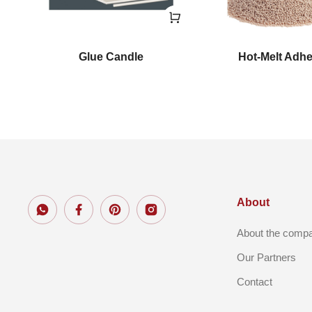
nt
Glue Candle
Hot-Melt Adh
About
About the comp
Our Partners
Contact