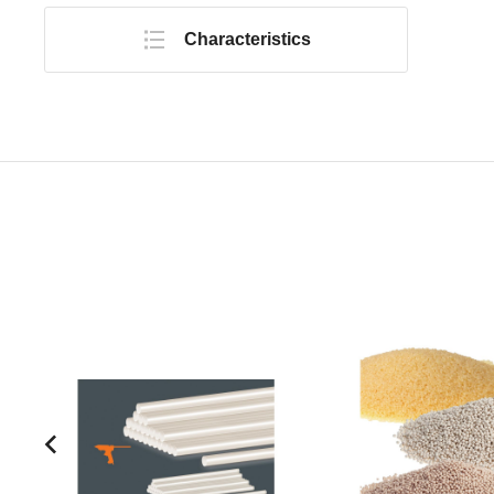
Characteristics