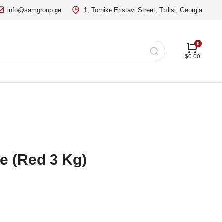
info@samgroup.ge
1, Tornike Eristavi Street, Tbilisi, Georgia
$
0.00
e (Red 3 Kg)