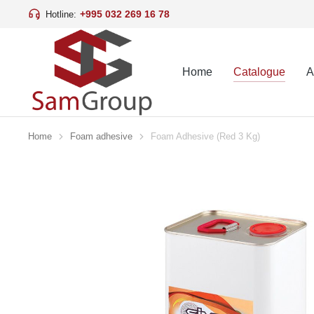
+995 032 269 16 78
Hotline:
Home
Catalogue
A
Home
Foam adhesive
Foam Adhesive (Red 3 Kg)
You are here: