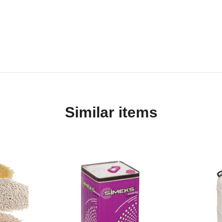
Similar items