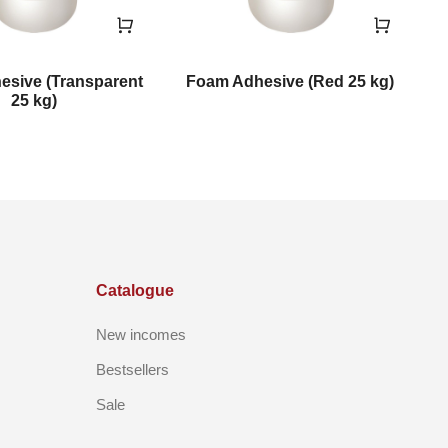
sive (Transparent
Foam Adhesive (Red 25 kg)
F
25 kg)
Catalogue
New incomes
Bestsellers
Sale