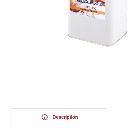
Description