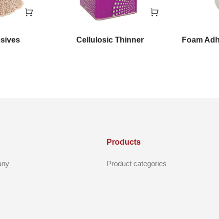
esives
Cellulosic Thinner
Foam Adhe
Products
any
Product categories