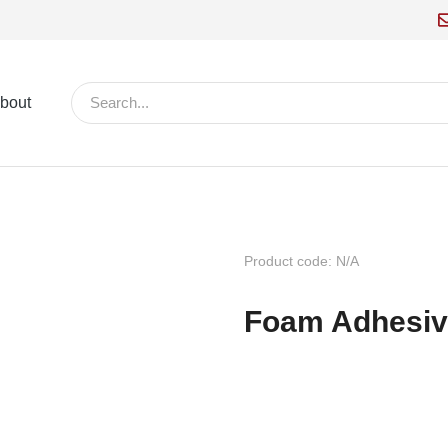
bout
Product code: N/A
Foam Adhesiv