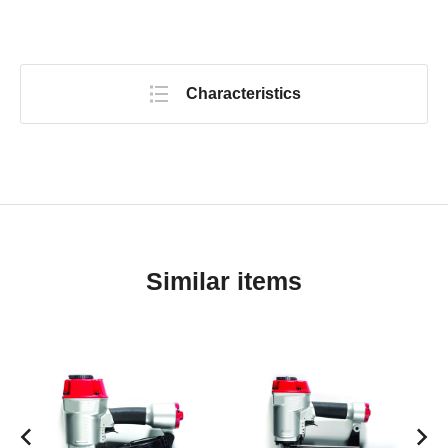
Characteristics
Similar items