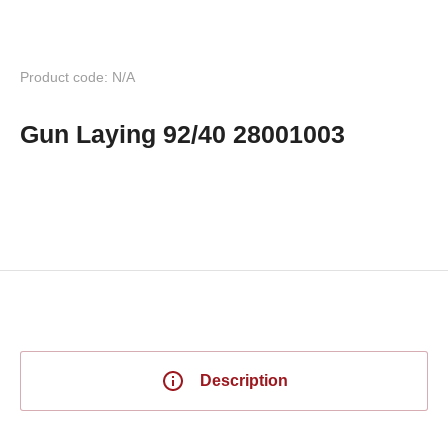
Product code: N/A
Gun Laying 92/40 28001003
Description