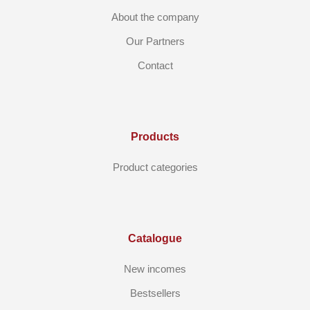
About the company
Our Partners
Contact
Products
Product categories
Catalogue
New incomes
Bestsellers