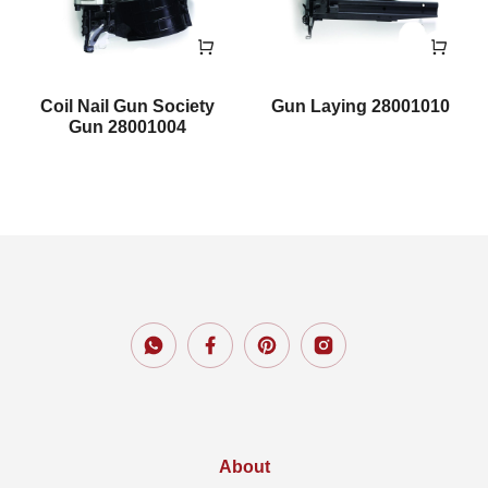
Coil Nail Gun Society
Gun Laying 28001010
Gun 28001004
About