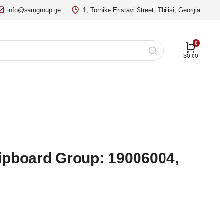
info@samgroup.ge
1, Tornike Eristavi Street, Tbilisi, Georgia
$
0.00
ipboard Group: 19006004,