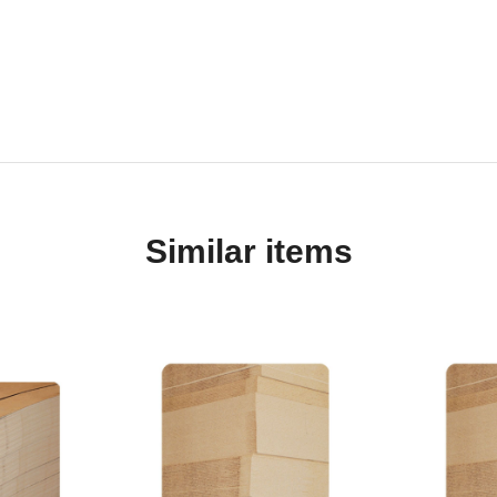
Similar items