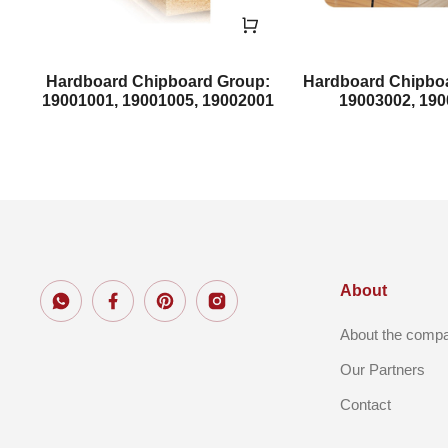
Hardboard Chipboard Group:
Hardboard Chipbo
19001001, 19001005, 19002001
19003002, 19
About
About the comp
Our Partners
Contact