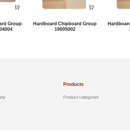
ard Group:
Hardboard Chipboard Group
Hardboar
004004
19005002
Products
any
Product categories