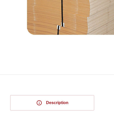
Description