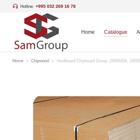
+995 032 269 16 78
Hotline:
Home
Catalogue
A
Home
Chipwood
Hardboard Chipboard Group: 19006004, 1900
You are here: