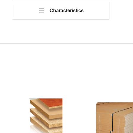
Characteristics