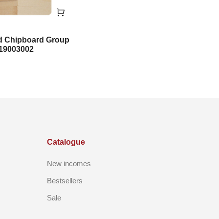
d Chipboard Group
19003002
Catalogue
New incomes
Bestsellers
Sale