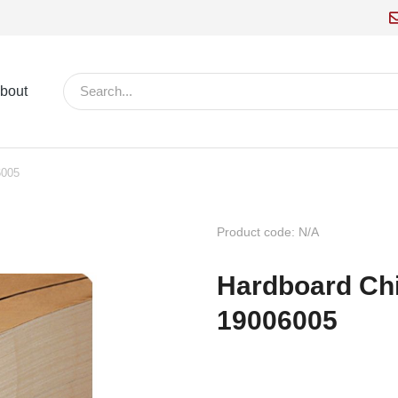
bout
6005
Product code: N/A
Hardboard Ch
19006005