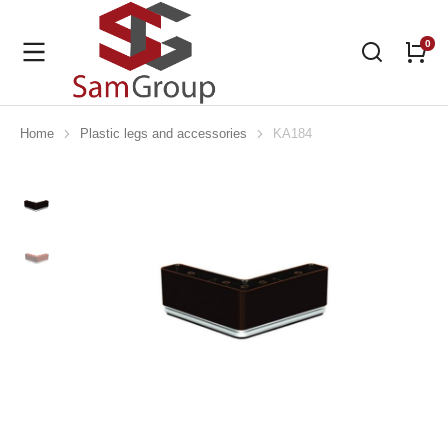
Home
Plastic legs and accessories
KA184
You are here: