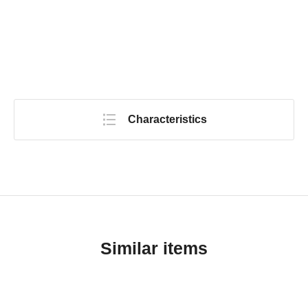
Characteristics
Similar items