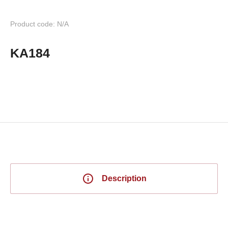
Product code: N/A
KA184
Description