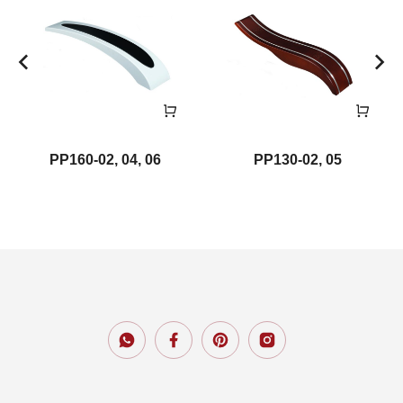
PP160-02, 04, 06
PP130-02, 05