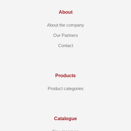
About
About the company
Our Partners
Contact
Products
Product categories
Catalogue