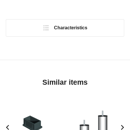
Characteristics
Similar items