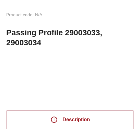
Product code: N/A
Passing Profile 29003033,
29003034
Description