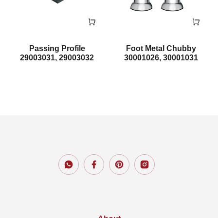
Passing Profile
Foot Metal Chubby
29003031, 29003032
30001026, 30001031