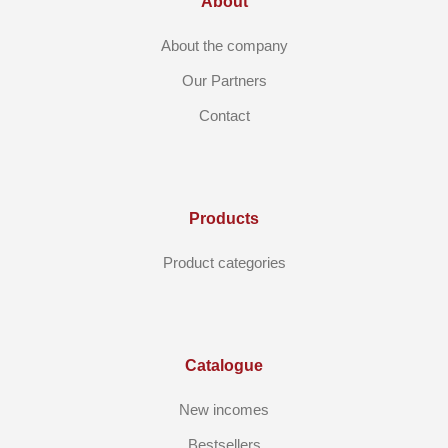
About
About the company
Our Partners
Contact
Products
Product categories
Catalogue
New incomes
Bestsellers