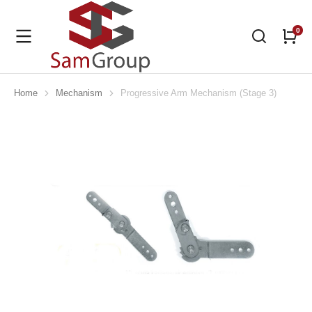
Home
Mechanism
Progressive Arm Mechanism (Stage 3)
You are here: