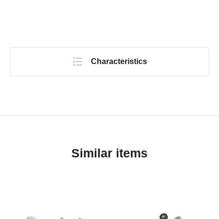
Characteristics
Similar items