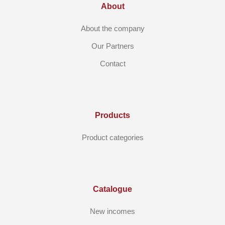
About
About the company
Our Partners
Contact
Products
Product categories
Catalogue
New incomes