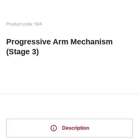
Product code: N/A
Progressive Arm Mechanism
(Stage 3)
Description