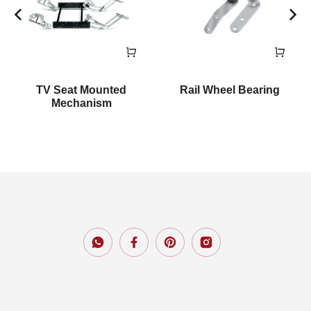
TV Seat Mounted
Rail Wheel Bearing
Mechanism