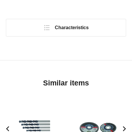
Characteristics
Similar items