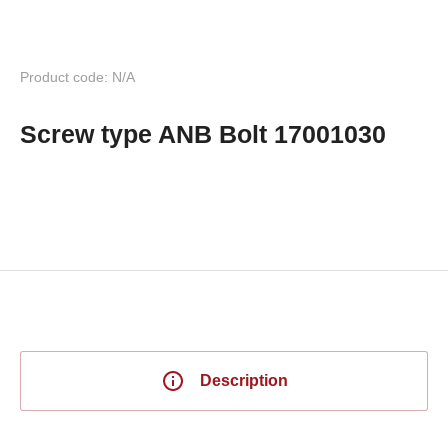
Product code: N/A
Screw type ANB Bolt 17001030
Description