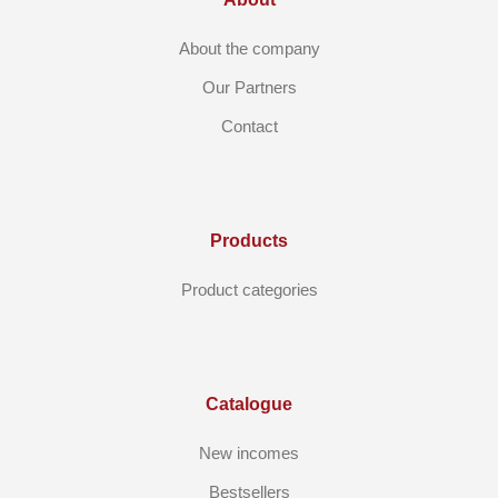
About the company
Our Partners
Contact
Products
Product categories
Catalogue
New incomes
Bestsellers