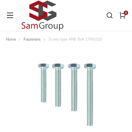
Home
Fasteners
Screw type ANB Bolt 17001030
You are here: