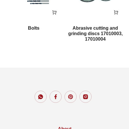
Bolts
Abrasive cutting and
grinding discs 17010003,
17010004
About