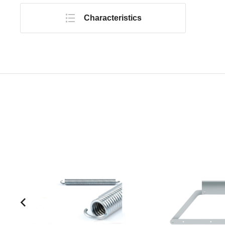
Characteristics