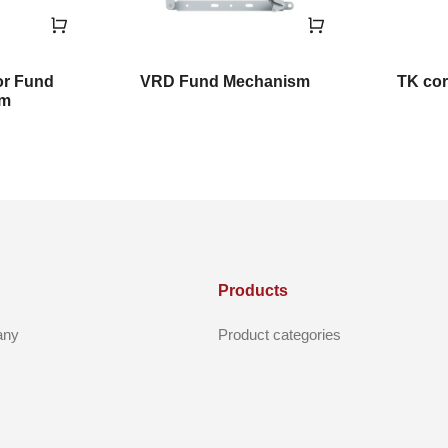
or Fund
VRD Fund Mechanism
TK cor
sm
Products
any
Product categories