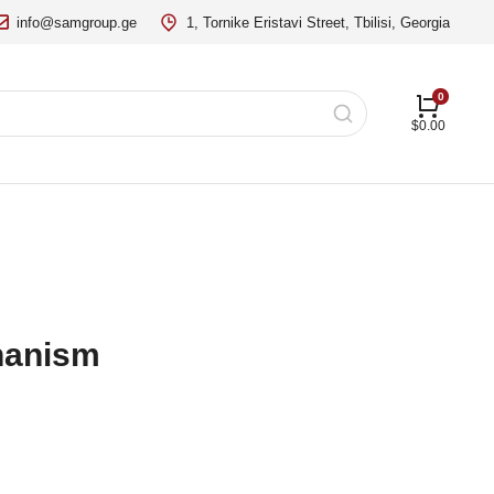
info@samgroup.ge
1, Tornike Eristavi Street, Tbilisi, Georgia
$
0.00
hanism