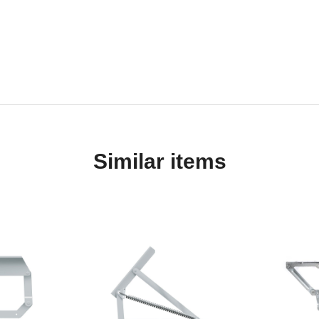
Similar items