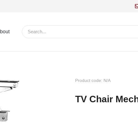
bout
Product code: N/A
TV Chair Mec