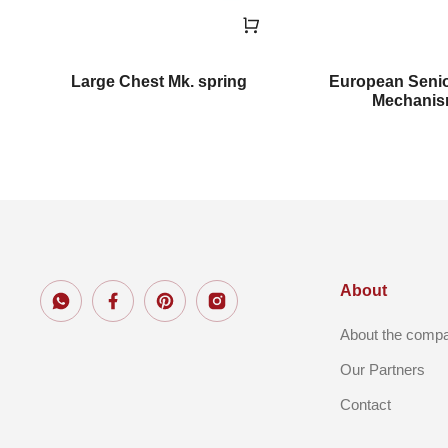
m
Large Chest Mk. spring
European Seni
Mechani
About
About the comp
Our Partners
Contact