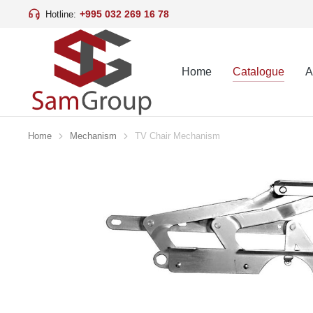
+995 032 269 16 78
Hotline:
Home
Catalogue
A
Home
Mechanism
TV Chair Mechanism
You are here: