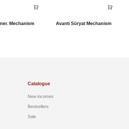
ner. Mechanism
Avanti Süryat Mechanism
Catalogue
New incomes
Bestsellers
Sale