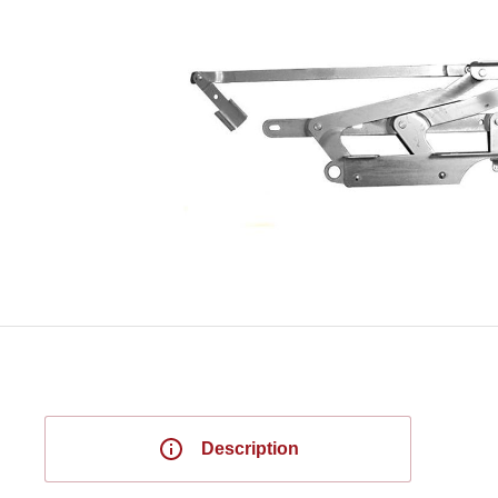
Description