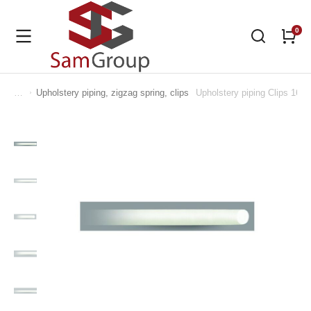
Upholstery piping, zigzag spring, clips
Upholstery piping Clips 16
You are here: