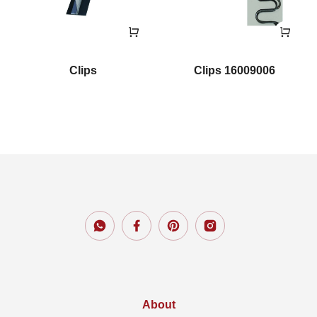
Clips
Clips 16009006
About