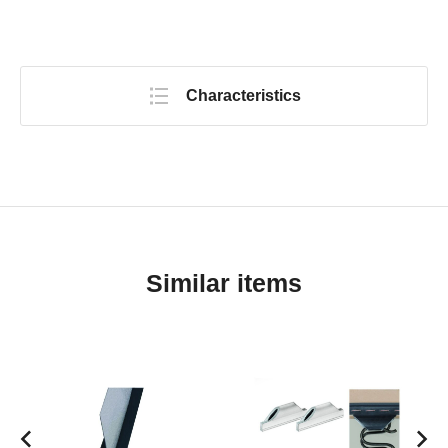
Characteristics
Similar items