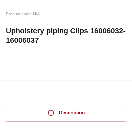
Product code: N/A
Upholstery piping Clips 16006032-
16006037
Description