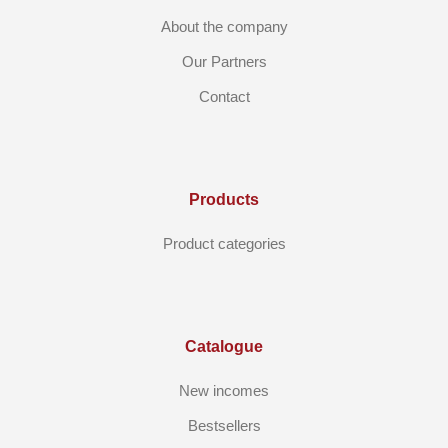
About the company
Our Partners
Contact
Products
Product categories
Catalogue
New incomes
Bestsellers