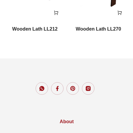
Wooden Lath LL212
Wooden Lath LL270
About