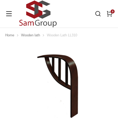
Home
Wooden lath
Wooden Lath LL310
You are here: