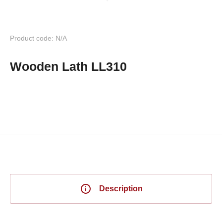
Product code: N/A
Wooden Lath LL310
Description