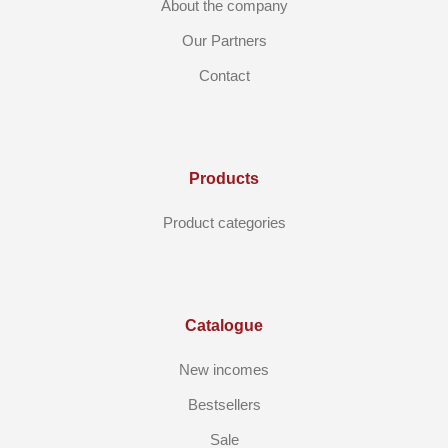
About the company
Our Partners
Contact
Products
Product categories
Catalogue
New incomes
Bestsellers
Sale