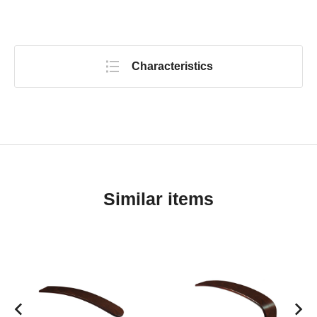
Characteristics
Similar items