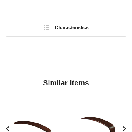
Characteristics
Similar items