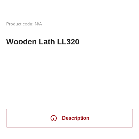
Product code: N/A
Wooden Lath LL320
Description