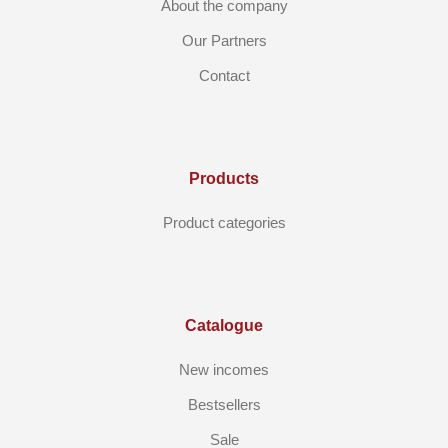
About the company
Our Partners
Contact
Products
Product categories
Catalogue
New incomes
Bestsellers
Sale