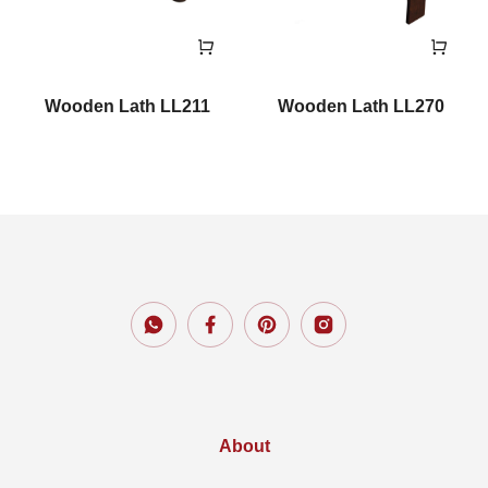
Wooden Lath LL211
Wooden Lath LL270
About