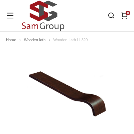
Home
Wooden lath
Wooden Lath LL320
You are here: