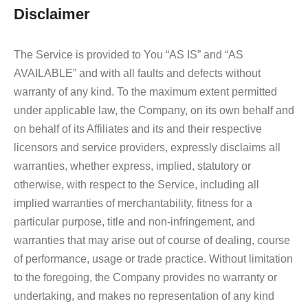
Disclaimer
The Service is provided to You “AS IS” and “AS
AVAILABLE” and with all faults and defects without
warranty of any kind. To the maximum extent permitted
under applicable law, the Company, on its own behalf and
on behalf of its Affiliates and its and their respective
licensors and service providers, expressly disclaims all
warranties, whether express, implied, statutory or
otherwise, with respect to the Service, including all
implied warranties of merchantability, fitness for a
particular purpose, title and non-infringement, and
warranties that may arise out of course of dealing, course
of performance, usage or trade practice. Without limitation
to the foregoing, the Company provides no warranty or
undertaking, and makes no representation of any kind