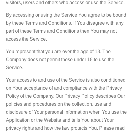
visitors, users and others who access or use the Service.
By accessing or using the Service You agree to be bound
by these Terms and Conditions. If You disagree with any
part of these Terms and Conditions then You may not
access the Service.
You represent that you are over the age of 18. The
Company does not permit those under 18 to use the
Service.
Your access to and use of the Service is also conditioned
on Your acceptance of and compliance with the Privacy
Policy of the Company. Our Privacy Policy describes Our
policies and procedures on the collection, use and
disclosure of Your personal information when You use the
Application or the Website and tells You about Your
privacy rights and how the law protects You. Please read