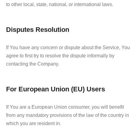
to other local, state, national, or international laws.
Disputes Resolution
If You have any concern or dispute about the Service, You
agree to first try to resolve the dispute informally by
contacting the Company.
For European Union (EU) Users
If You are a European Union consumer, you will benefit
from any mandatory provisions of the law of the country in
which you are resident in.