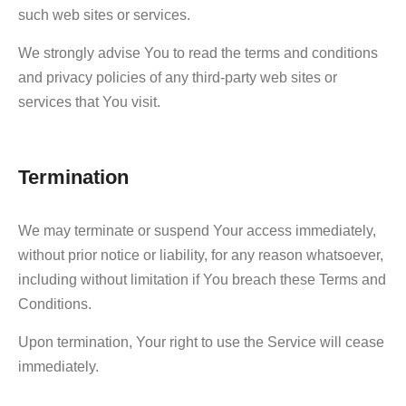
such web sites or services.
We strongly advise You to read the terms and conditions
and privacy policies of any third-party web sites or
services that You visit.
Termination
We may terminate or suspend Your access immediately,
without prior notice or liability, for any reason whatsoever,
including without limitation if You breach these Terms and
Conditions.
Upon termination, Your right to use the Service will cease
immediately.