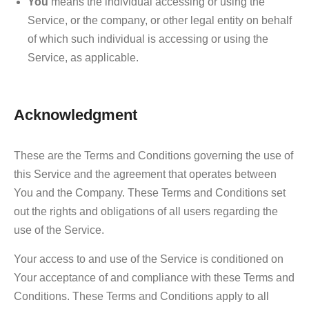
You
means the individual accessing or using the
Service, or the company, or other legal entity on behalf
of which such individual is accessing or using the
Service, as applicable.
Acknowledgment
These are the Terms and Conditions governing the use of
this Service and the agreement that operates between
You and the Company. These Terms and Conditions set
out the rights and obligations of all users regarding the
use of the Service.
Your access to and use of the Service is conditioned on
Your acceptance of and compliance with these Terms and
Conditions. These Terms and Conditions apply to all