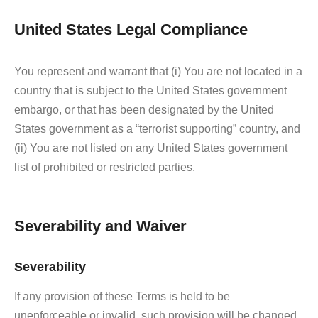
United States Legal Compliance
You represent and warrant that (i) You are not located in a
country that is subject to the United States government
embargo, or that has been designated by the United
States government as a “terrorist supporting” country, and
(ii) You are not listed on any United States government
list of prohibited or restricted parties.
Severability and Waiver
Severability
If any provision of these Terms is held to be
unenforceable or invalid, such provision will be changed