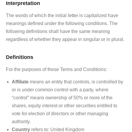
Interpretation
The words of which the initial letter is capitalized have
meanings defined under the following conditions. The
following definitions shall have the same meaning
regardless of whether they appear in singular or in plural.
Definitions
For the purposes of these Terms and Conditions:
Affiliate
means an entity that controls, is controlled by
or is under common control with a party, where
“control” means ownership of 50% or more of the
shares, equity interest or other securities entitled to
vote for election of directors or other managing
authority.
Country
refers to: United Kingdom