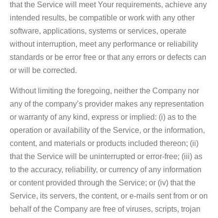
that the Service will meet Your requirements, achieve any
intended results, be compatible or work with any other
software, applications, systems or services, operate
without interruption, meet any performance or reliability
standards or be error free or that any errors or defects can
or will be corrected.
Without limiting the foregoing, neither the Company nor
any of the company’s provider makes any representation
or warranty of any kind, express or implied: (i) as to the
operation or availability of the Service, or the information,
content, and materials or products included thereon; (ii)
that the Service will be uninterrupted or error-free; (iii) as
to the accuracy, reliability, or currency of any information
or content provided through the Service; or (iv) that the
Service, its servers, the content, or e-mails sent from or on
behalf of the Company are free of viruses, scripts, trojan