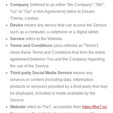
Company
(referred to as either “the Company”, “We”,
“Us” or “Our” in this Agreement) refers to Dream-
Theme, London.
Device
means any device that can access the Service
such as a computer, a cellphone or a digital tablet.
Service
refers to the Website.
Terms and Conditions
(also referred as “Terms”)
mean these Terms and Conditions that form the entire
agreement between You and the Company regarding
the use of the Service.
Third-party Social Media Service
means any
services or content (including data, information,
products or services) provided by a third-party that may
be displayed, included or made available by the
Service.
Website
refers to The7, accessible from
https://the7.io/