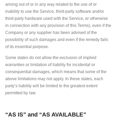
arising out of or in any way related to the use of or
inability to use the Service, third-party software and/or
third-party hardware used with the Service, or otherwise
in connection with any provision of this Terms), even if the
Company or any supplier has been advised of the
possibility of such damages and even if the remedy fails
of its essential purpose.
Some states do not allow the exclusion of implied
warranties or limitation of liability for incidental or
consequential damages, which means that some of the
above limitations may not apply. In these states, each
party’s liability will be limited to the greatest extent
permitted by law.
“AS IS” and “AS AVAILABLE”