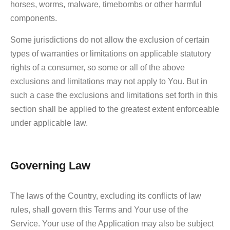
horses, worms, malware, timebombs or other harmful
components.
Some jurisdictions do not allow the exclusion of certain
types of warranties or limitations on applicable statutory
rights of a consumer, so some or all of the above
exclusions and limitations may not apply to You. But in
such a case the exclusions and limitations set forth in this
section shall be applied to the greatest extent enforceable
under applicable law.
Governing Law
The laws of the Country, excluding its conflicts of law
rules, shall govern this Terms and Your use of the
Service. Your use of the Application may also be subject