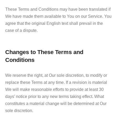
These Terms and Conditions may have been translated if
We have made them available to You on our Service. You
agree that the original English text shall prevail in the
case of a dispute.
Changes to These Terms and
Conditions
We reserve the right, at Our sole discretion, to modify or
replace these Terms at any time. If a revision is material
We will make reasonable efforts to provide at least 30
days’ notice prior to any new terms taking effect. What
constitutes a material change will be determined at Our
sole discretion.