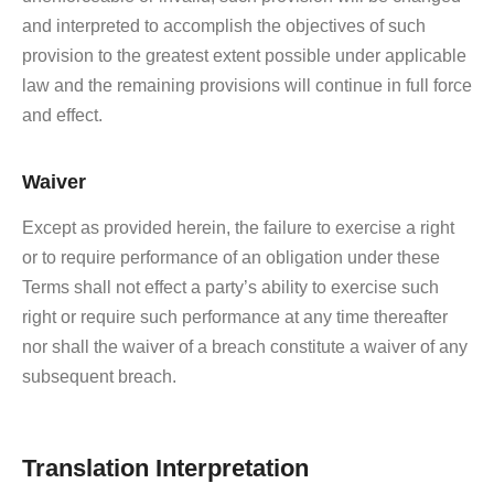
and interpreted to accomplish the objectives of such
provision to the greatest extent possible under applicable
law and the remaining provisions will continue in full force
and effect.
Waiver
Except as provided herein, the failure to exercise a right
or to require performance of an obligation under these
Terms shall not effect a party’s ability to exercise such
right or require such performance at any time thereafter
nor shall the waiver of a breach constitute a waiver of any
subsequent breach.
Translation Interpretation