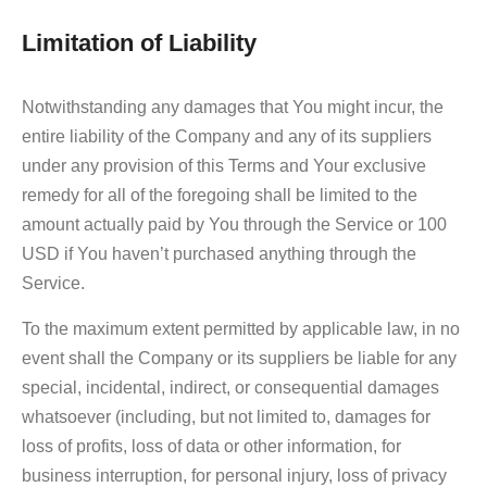
Limitation of Liability
Notwithstanding any damages that You might incur, the
entire liability of the Company and any of its suppliers
under any provision of this Terms and Your exclusive
remedy for all of the foregoing shall be limited to the
amount actually paid by You through the Service or 100
USD if You haven’t purchased anything through the
Service.
To the maximum extent permitted by applicable law, in no
event shall the Company or its suppliers be liable for any
special, incidental, indirect, or consequential damages
whatsoever (including, but not limited to, damages for
loss of profits, loss of data or other information, for
business interruption, for personal injury, loss of privacy