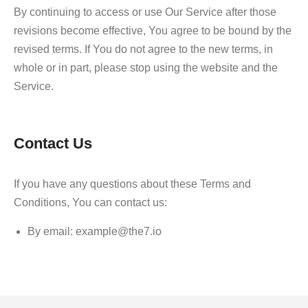
By continuing to access or use Our Service after those
revisions become effective, You agree to be bound by the
revised terms. If You do not agree to the new terms, in
whole or in part, please stop using the website and the
Service.
Contact Us
If you have any questions about these Terms and
Conditions, You can contact us:
By email: example@the7.io