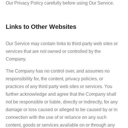
Our Privacy Policy carefully before using Our Service.
Links to Other Websites
Our Service may contain links to third-party web sites or
services that are not owned or controlled by the
Company.
The Company has no control over, and assumes no
responsibility for, the content, privacy policies, or
practices of any third party web sites or services. You
further acknowledge and agree that the Company shall
not be responsible or liable, directly or indirectly, for any
damage or loss caused or alleged to be caused by or in
connection with the use of or reliance on any such
content, goods or services available on or through any