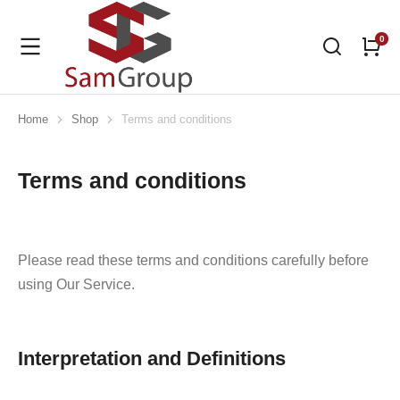
Home
Shop
Terms and conditions
You are here:
Terms and conditions
Please read these terms and conditions carefully before
using Our Service.
Interpretation and Definitions