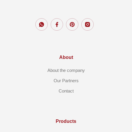
About
About the company
Our Partners
Contact
Products