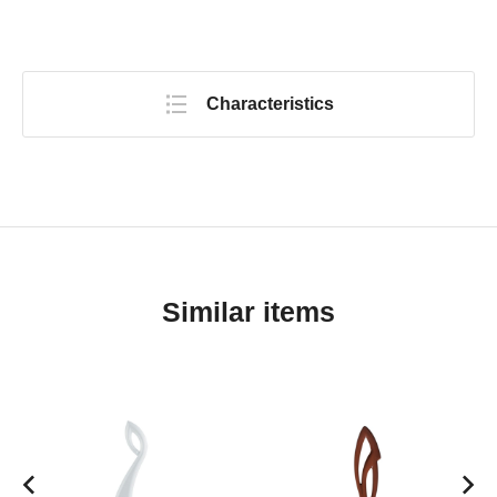
Characteristics
Similar items