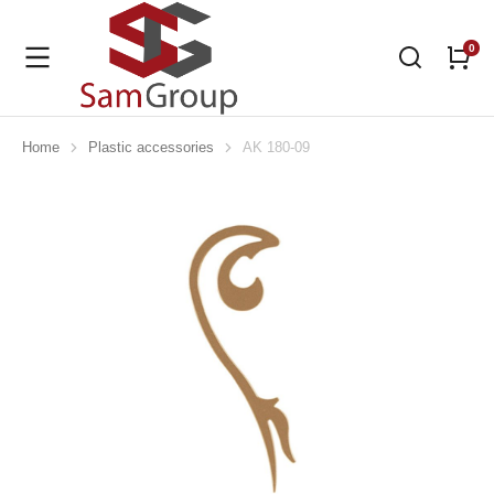
Home
Plastic accessories
AK 180-09
You are here: