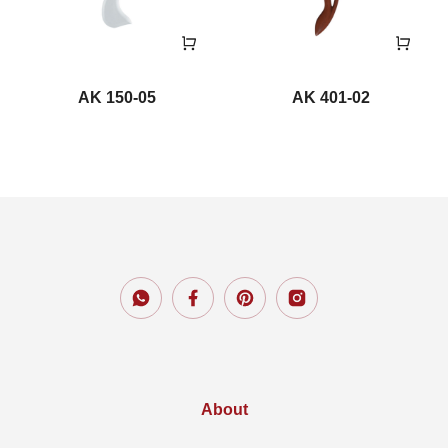
AK 150-05
AK 401-02
About