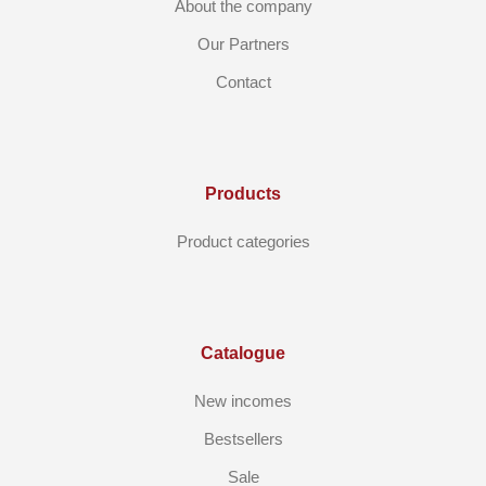
About the company
Our Partners
Contact
Products
Product categories
Catalogue
New incomes
Bestsellers
Sale