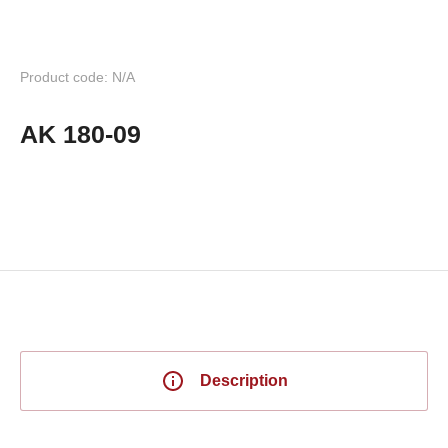
Product code: N/A
AK 180-09
Description