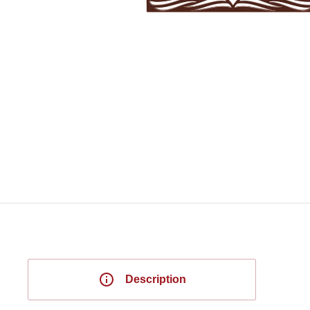
Description