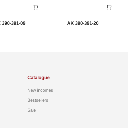
 390-391-09
AK 390-391-20
Catalogue
New incomes
Bestsellers
Sale