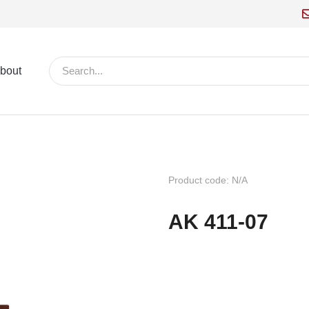
bout
Product code: N/A
AK 411-07