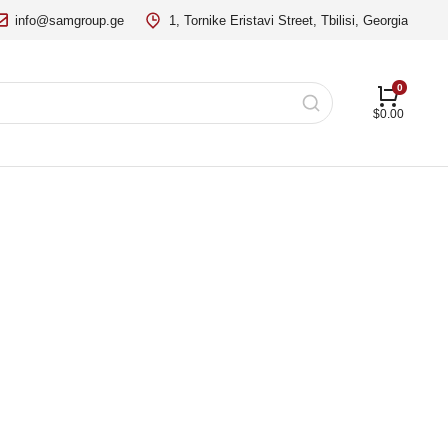
info@samgroup.ge
1, Tornike Eristavi Street, Tbilisi, Georgia
$
0.00