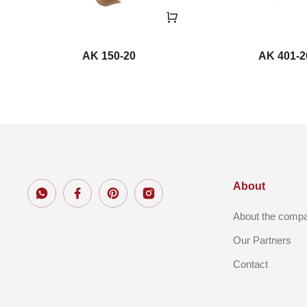
AK 150-20
AK 401-2
About
About the comp
Our Partners
Contact