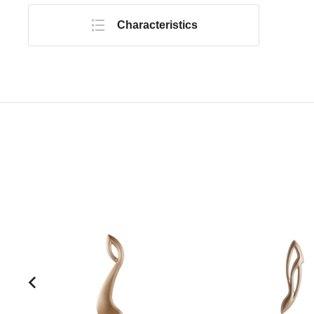
Characteristics