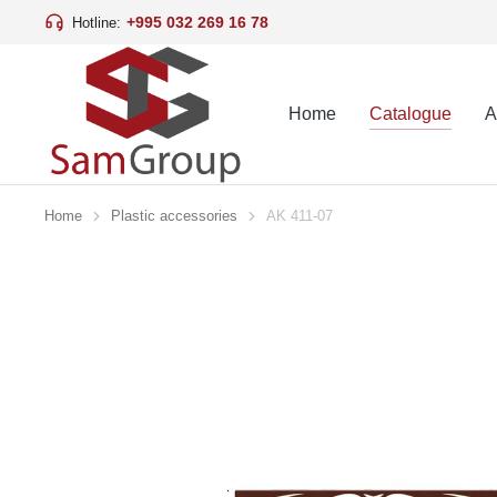
+995 032 269 16 78
Hotline:
Home
Catalogue
A
Home
Plastic accessories
AK 411-07
You are here: