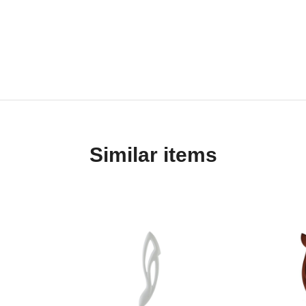
Similar items