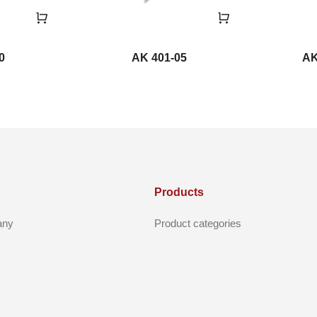
0
AK 401-05
AK
Products
any
Product categories