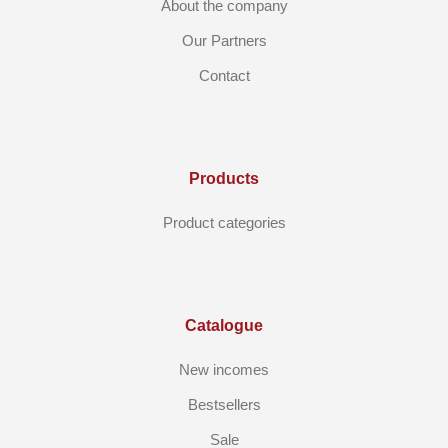
About the company
Our Partners
Contact
Products
Product categories
Catalogue
New incomes
Bestsellers
Sale