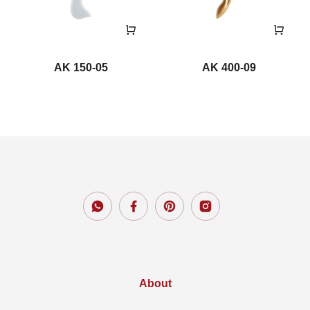
AK 150-05
AK 400-09
About