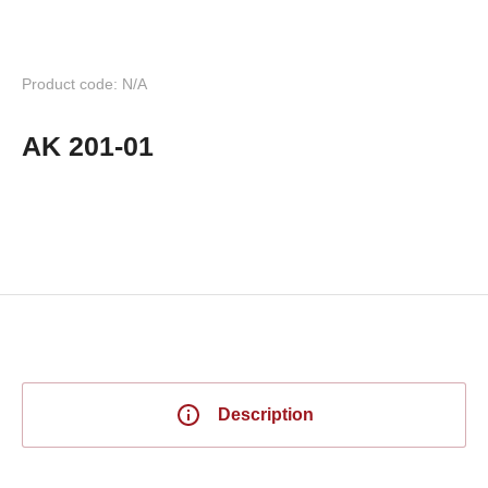
Product code: N/A
AK 201-01
Description