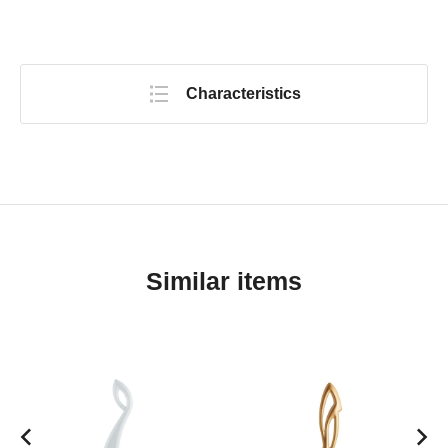
Characteristics
Similar items