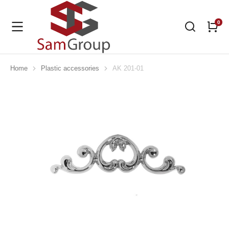
Home
Plastic accessories
AK 201-01
You are here: