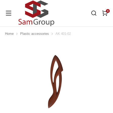
Home
Plastic accessories
AK 401-02
You are here: