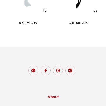
AK 150-05
AK 401-06
About