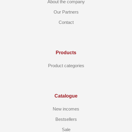
About the company
Our Partners
Contact
Products
Product categories
Catalogue
New incomes
Bestsellers
Sale