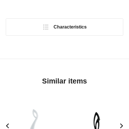
Characteristics
Similar items