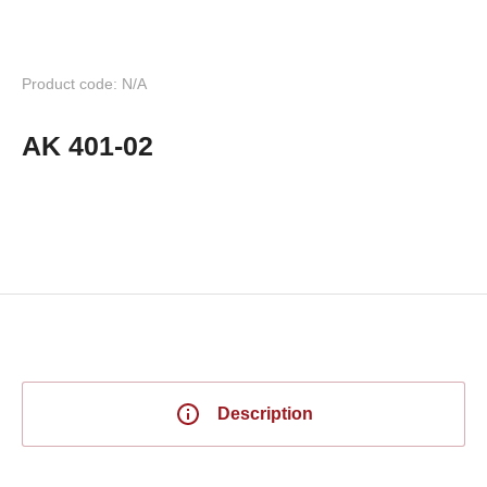
Product code: N/A
AK 401-02
Description