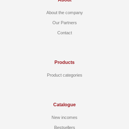
About the company
Our Partners
Contact
Products
Product categories
Catalogue
New incomes
Bestsellers