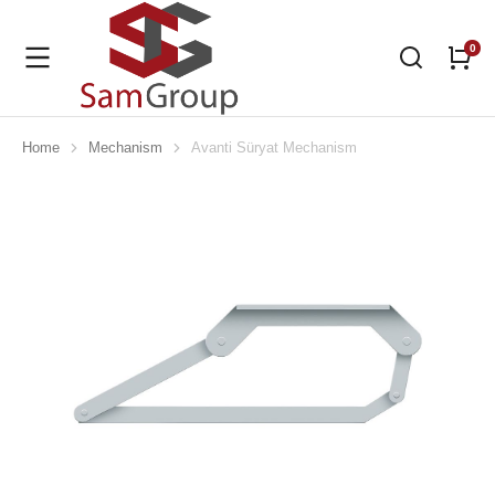
Home
Mechanism
Avanti Süryat Mechanism
You are here: