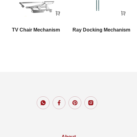
TV Chair Mechanism
Ray Docking Mechanism
About