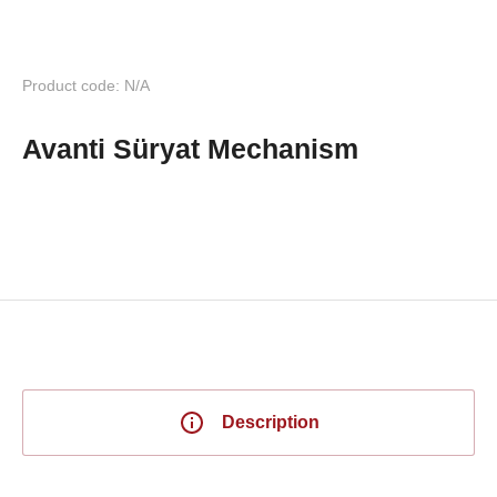
Product code: N/A
Avanti Süryat Mechanism
Description