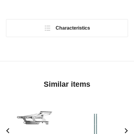
Characteristics
Similar items