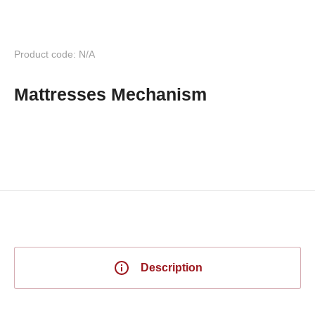
Product code: N/A
Mattresses Mechanism
Description