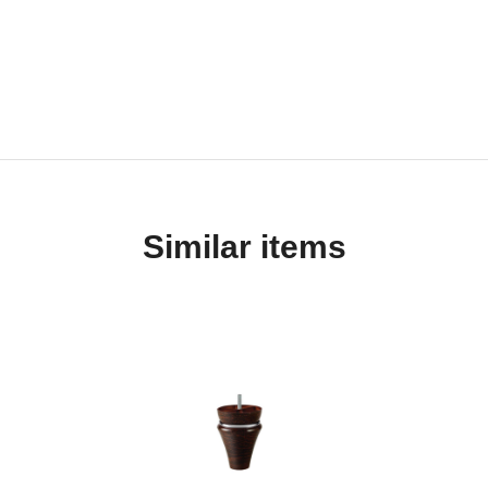
Similar items