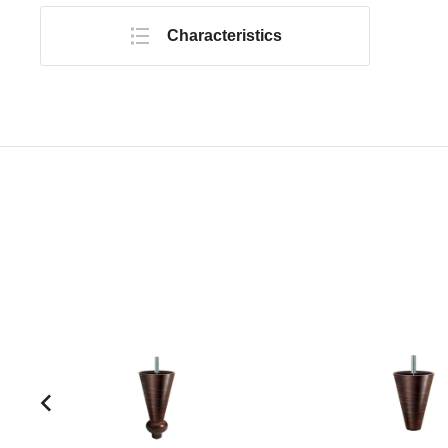
Characteristics