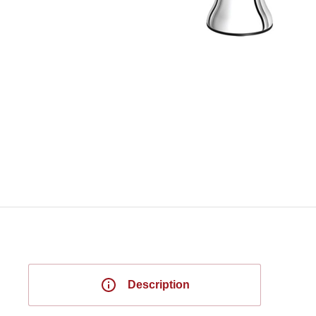
Description