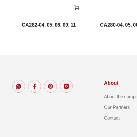
CA282-04, 05, 06, 09, 11
CA280-04, 05, 06
About
About the comp
Our Partners
Contact