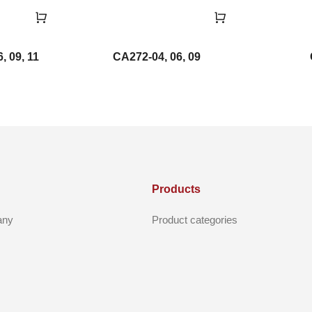
, 09, 11
CA272-04, 06, 09
Products
any
Product categories