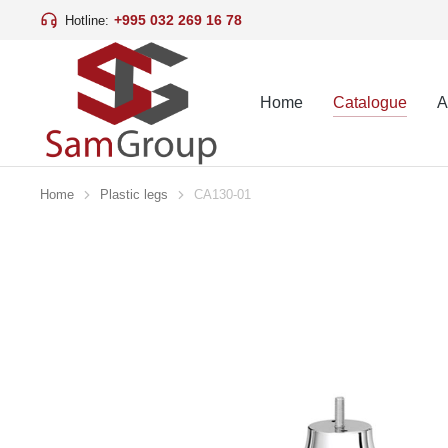
+995 032 269 16 78
Hotline:
Home
Catalogue
A
Home
Plastic legs
CA130-01
You are here: