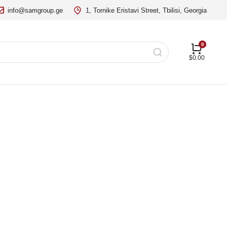
info@samgroup.ge
1, Tornike Eristavi Street, Tbilisi, Georgia
$
0.00