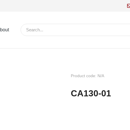
bout
Product code: N/A
CA130-01