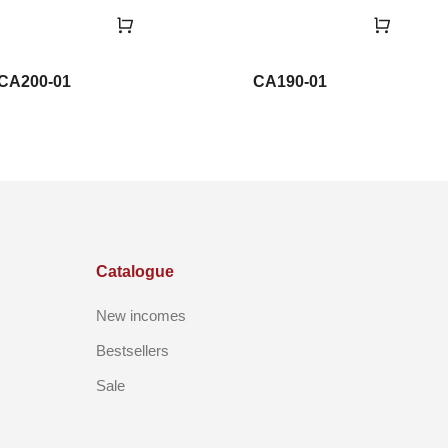
CA200-01
CA190-01
Catalogue
New incomes
Bestsellers
Sale