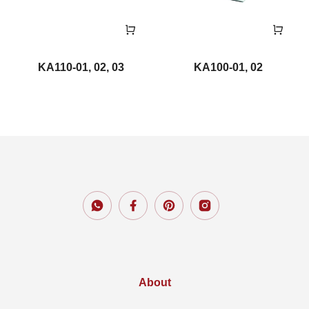
KA110-01, 02, 03
KA100-01, 02
About