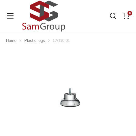
Home
Plastic legs
CA110-01
You are here: