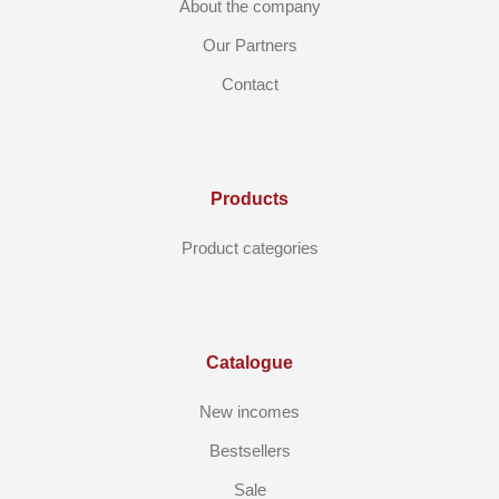
About the company
Our Partners
Contact
Products
Product categories
Catalogue
New incomes
Bestsellers
Sale