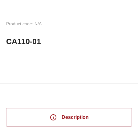
Product code: N/A
CA110-01
Description