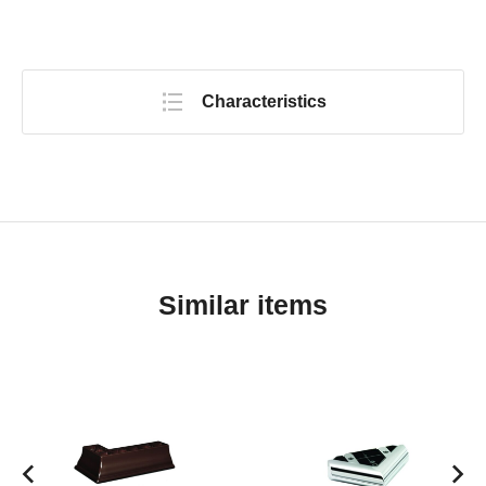
Characteristics
Similar items