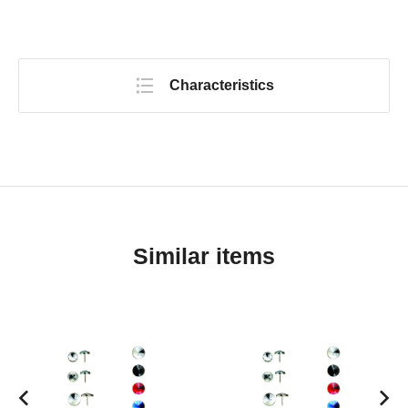
Characteristics
Similar items