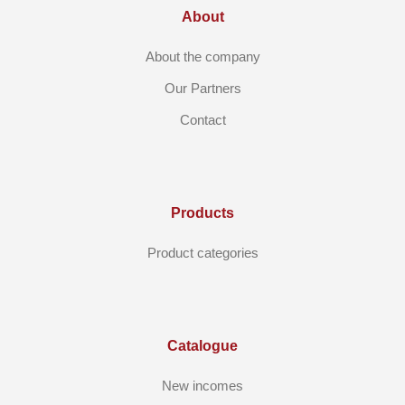
About
About the company
Our Partners
Contact
Products
Product categories
Catalogue
New incomes