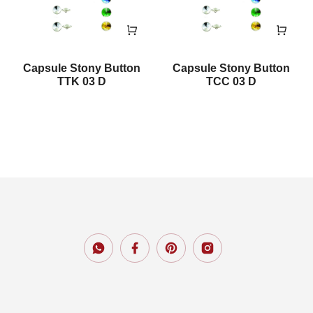
Capsule Stony Button
Capsule Stony Button
TTK 03 D
TCC 03 D