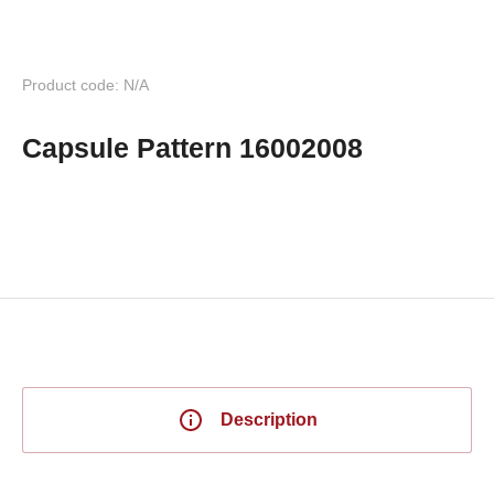
Product code: N/A
Capsule Pattern 16002008
Description