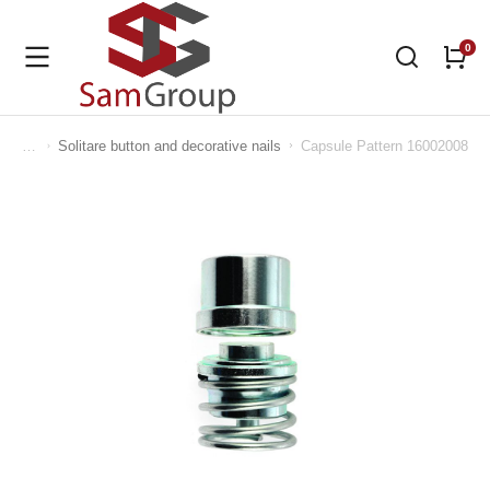
Solitare button and decorative nails
Capsule Pattern 16002008
You are here: