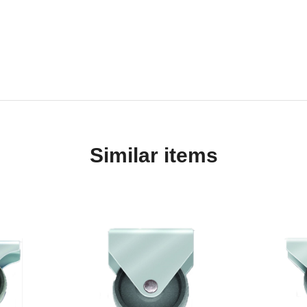
Similar items