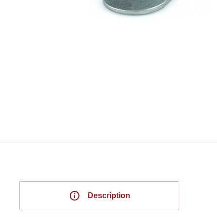
Description