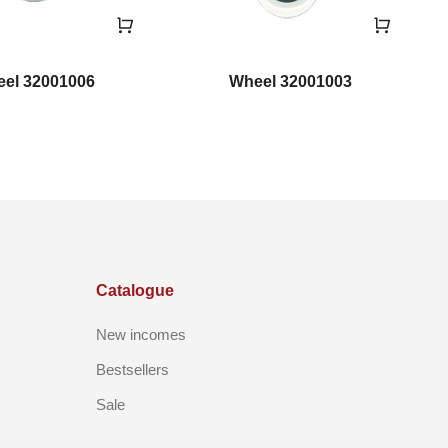
el 32001006
Wheel 32001003
Catalogue
New incomes
Bestsellers
Sale