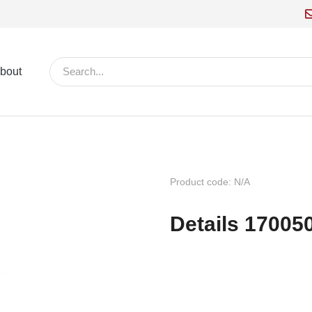
bout
Product code: N/A
Details 17005