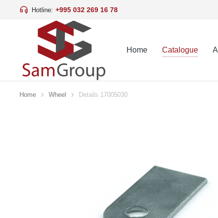
+995 032 269 16 78
Hotline:
Home
Catalogue
A
Home
Wheel
Details 17005030
You are here: