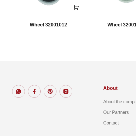
Wheel 32001012
Wheel 3200
About
About the comp
Our Partners
Contact