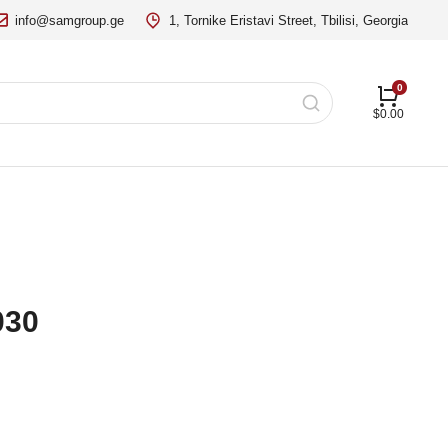
info@samgroup.ge
1, Tornike Eristavi Street, Tbilisi, Georgia
$
0.00
030