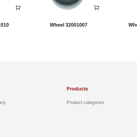
1010
Wheel 32001007
Whe
Products
any
Product categories