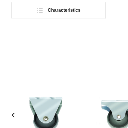
Characteristics