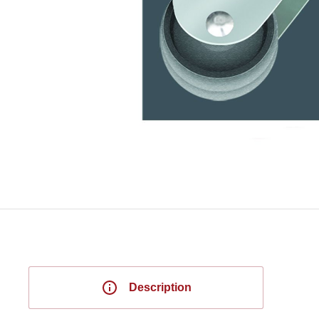
Description