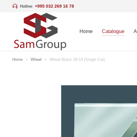
+995 032 269 16 78
Hotline:
Home
Catalogue
A
Home
Wheel
Wheel Black 28-14 (Single Cut)
You are here: