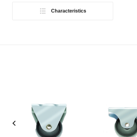
Characteristics