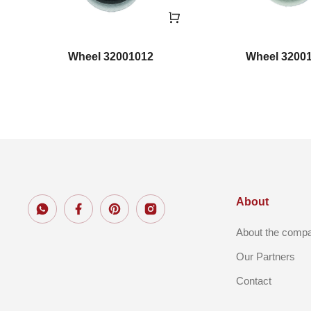
Wheel 32001012
Wheel 3200
About
About the comp
Our Partners
Contact