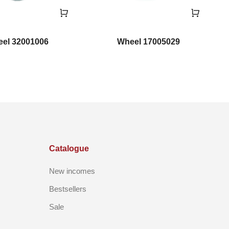
el 32001006
Wheel 17005029
Catalogue
New incomes
Bestsellers
Sale