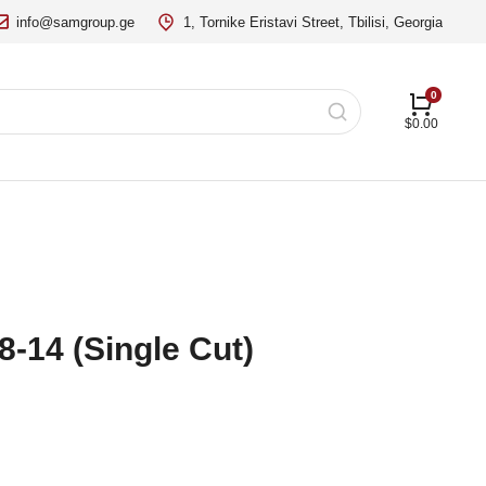
info@samgroup.ge
1, Tornike Eristavi Street, Tbilisi, Georgia
$
0.00
8-14 (Single Cut)