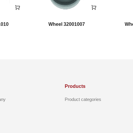
1010
Wheel 32001007
Whe
Products
any
Product categories