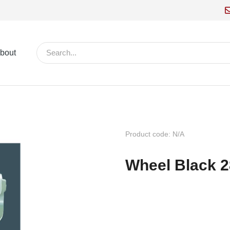
bout
Product code: N/A
Wheel Black 2