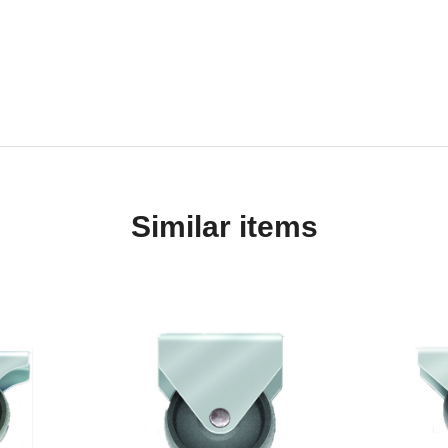
Similar items