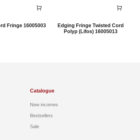
rd Fringe 16005003
Edging Fringe Twisted Cord
Polyp (Lifos) 16005013
Catalogue
New incomes
Bestsellers
Sale