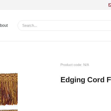
bout
Product code: N/A
Edging Cord F