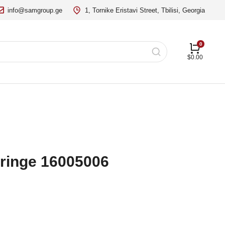
info@samgroup.ge
1, Tornike Eristavi Street, Tbilisi, Georgia
$
0.00
ringe 16005006