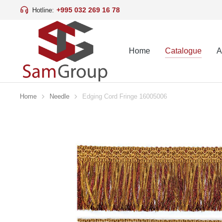
+995 032 269 16 78
Hotline:
Home
Catalogue
A
Home
Needle
Edging Cord Fringe 16005006
You are here: