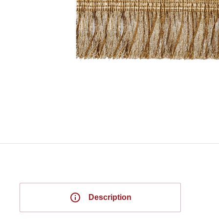
Description