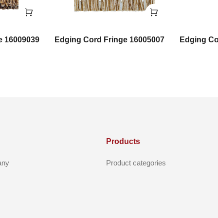
e 16009039
Edging Cord Fringe 16005007
Edging Co
Products
any
Product categories