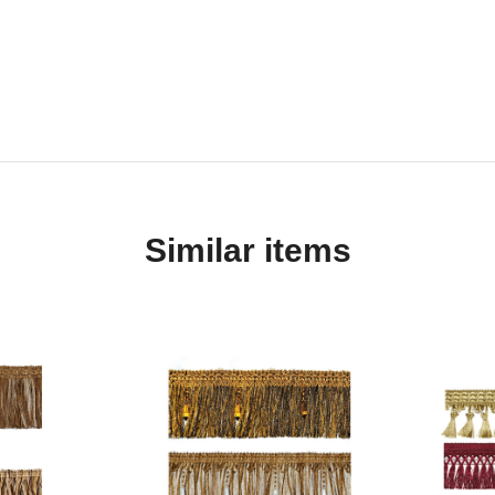
Similar items