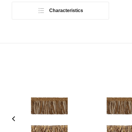
Characteristics