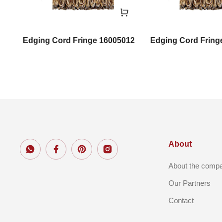
il
Edging Cord Fringe 16005012
Edging Cord Fring
About
About the comp
Our Partners
Contact