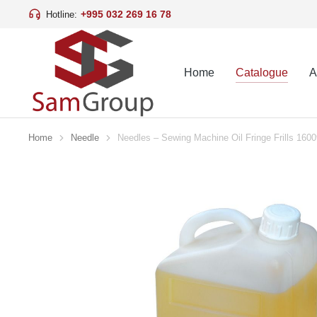
+995 032 269 16 78
Hotline:
Home
Catalogue
A
Home
Needle
Needles – Sewing Machine Oil Fringe Frills 160
You are here: