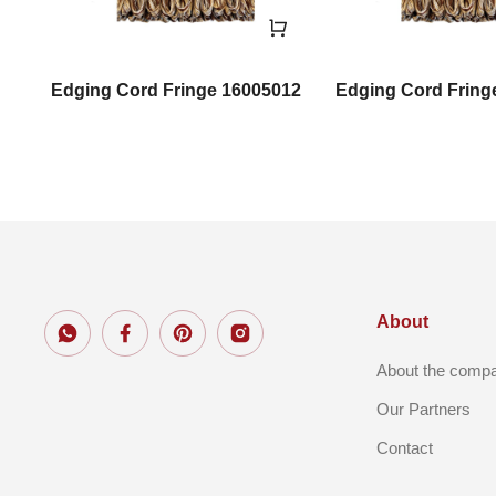
Edging Cord Fringe 16005012
Edging Cord Fring
About
About the comp
Our Partners
Contact