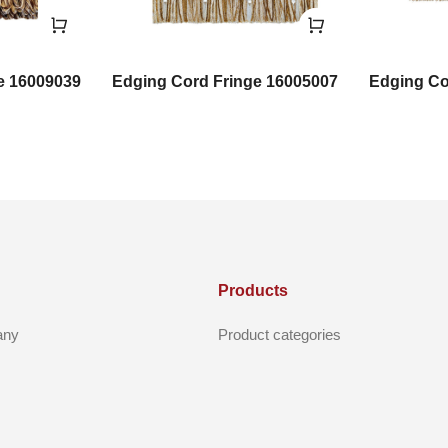
e 16009039
Edging Cord Fringe 16005007
Edging Co
Products
any
Product categories