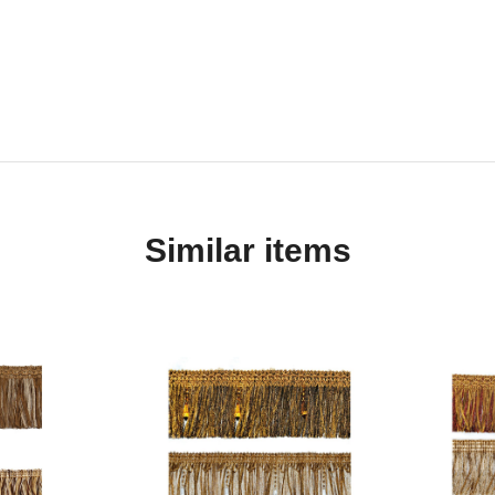
Similar items