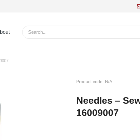
bout
09007
Product code: N/A
Needles – Sewi
16009007