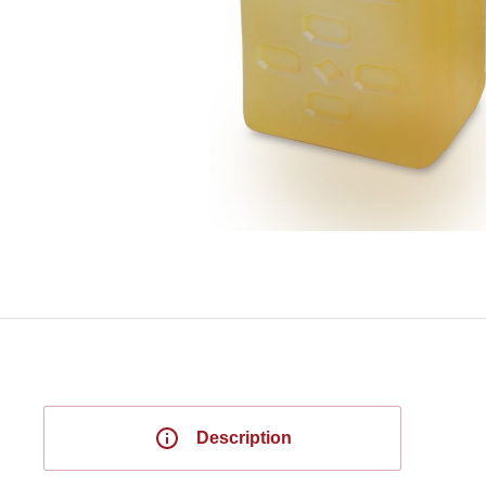
Description