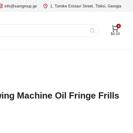
info@samgroup.ge
1, Tornike Eristavi Street, Tbilisi, Georgia
$
0.00
ng Machine Oil Fringe Frills