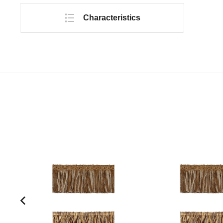
Characteristics