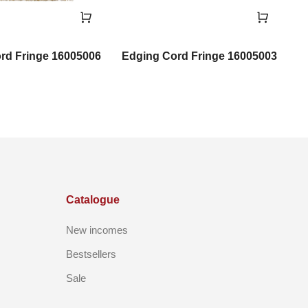
rd Fringe 16005006
Edging Cord Fringe 16005003
Catalogue
New incomes
Bestsellers
Sale