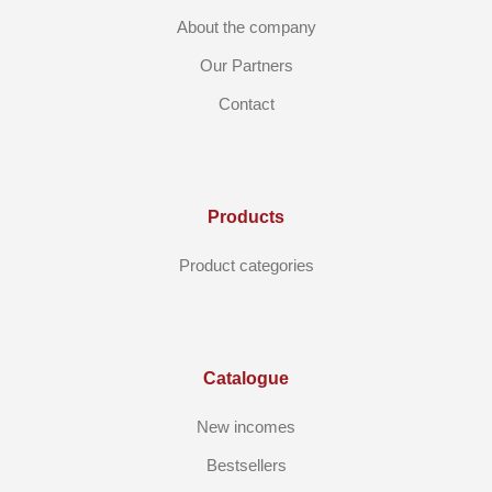
About the company
Our Partners
Contact
Products
Product categories
Catalogue
New incomes
Bestsellers