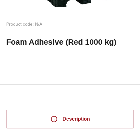
Product code: N/A
Foam Adhesive (Red 1000 kg)
Description