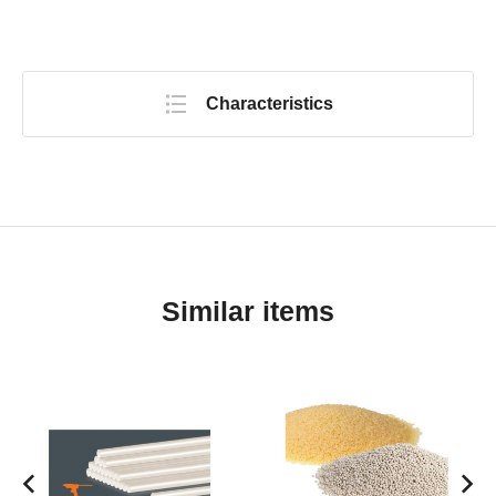
Characteristics
Similar items