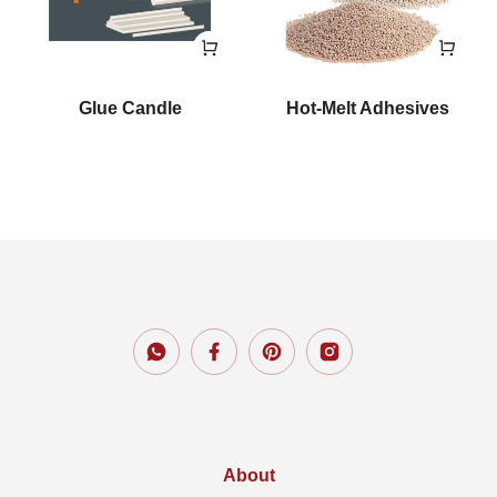
Glue Candle
Hot-Melt Adhesives
About