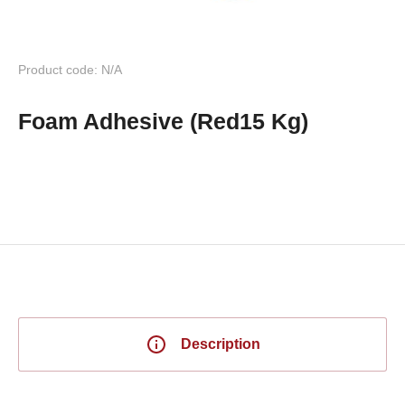
Product code: N/A
Foam Adhesive (Red15 Kg)
Description