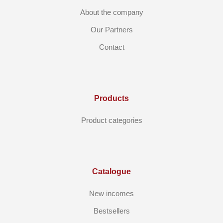
About the company
Our Partners
Contact
Products
Product categories
Catalogue
New incomes
Bestsellers