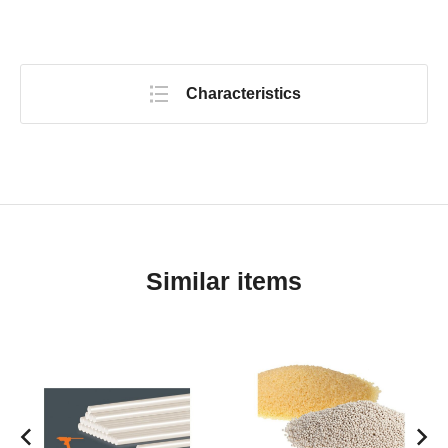
Characteristics
Similar items