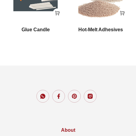
Glue Candle
Hot-Melt Adhesives
About