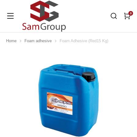
Home
Foam adhesive
Foam Adhesive (Red15 Kg)
You are here: