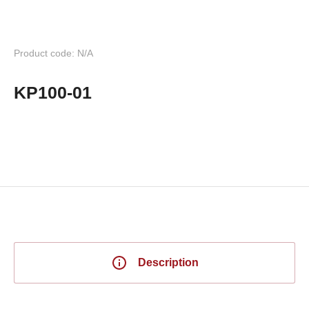
Product code: N/A
KP100-01
Description