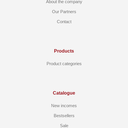
About the company
Our Partners
Contact
Products
Product categories
Catalogue
New incomes
Bestsellers
Sale