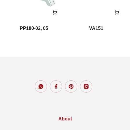
PP180-02, 05
VA151
About