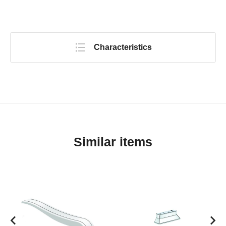
Characteristics
Similar items