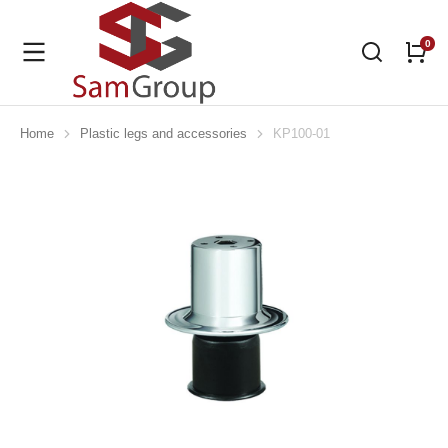
Home
Plastic legs and accessories
KP100-01
You are here: