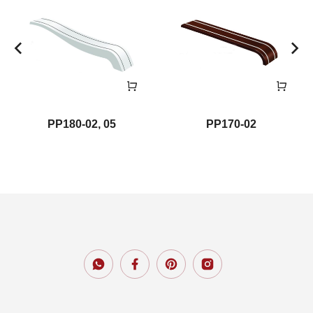
PP180-02, 05
PP170-02