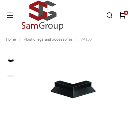
Home
Plastic legs and accessories
VA150
You are here: