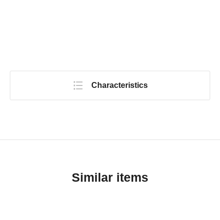
Characteristics
Similar items