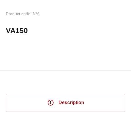
Product code: N/A
VA150
Description