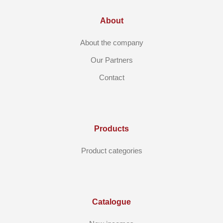
About
About the company
Our Partners
Contact
Products
Product categories
Catalogue